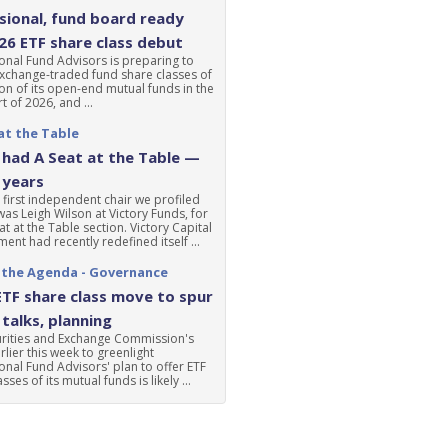
ional, fund board ready
'26 ETF share class debut
nal Fund Advisors is preparing to
xchange-traded fund share classes of
ion of its open-end mutual funds in the
t of 2026, and ...
at the Table
had A Seat at the Table —
 years
 first independent chair we profiled
was Leigh Wilson at Victory Funds, for
at at the Table section. Victory Capital
nt had recently redefined itself ...
 the Agenda - Governance
ETF share class move to spur
talks, planning
urities and Exchange Commission's
lier this week to greenlight
nal Fund Advisors' plan to offer ETF
sses of its mutual funds is likely ...