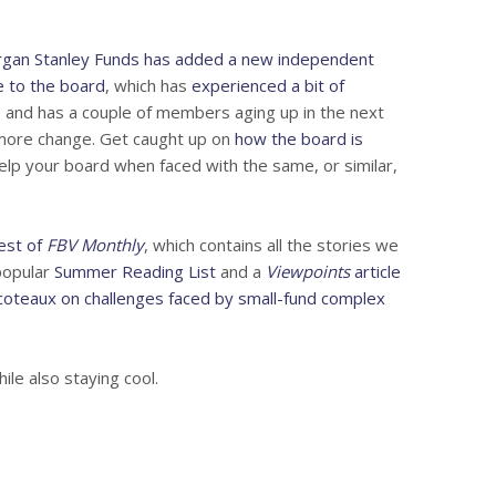
gan Stanley Funds has added a new independent
ge to the board
, which has
experienced a bit of
s
and has a couple of members aging up in the next
o more change. Get caught up on
how the board is
lp your board when faced with the same, or similar,
test of
FBV Monthly
, which contains all the stories we
popular
Summer Reading List
and a
Viewpoints
article
oteaux on challenges faced by small-fund complex
le also staying cool.