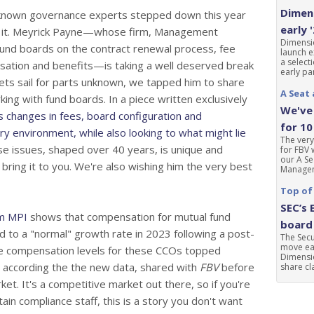
Dimens
l known governance experts stepped down this year
early 
 of it. Meyrick Payne—whose firm, Management
Dimensio
 fund boards on the contract renewal process, fee
launch e
a select
sation and benefits—is taking a well deserved break
early par
ets sail for parts unknown, we tapped him to share
A Seat 
ing with fund boards. In a piece written exclusively
We've 
 changes in fees, board configuration and
for 10
ory environment, while also looking to what might lie
The very
se issues, shaped over 40 years, is unique and
for FBV 
our A Se
 bring it to you. We're also wishing him the very best
Manageme
Top of
SEC’s 
m MPI
shows that compensation for mutual fund
board 
ed to a "normal" growth rate in 2023 following a post-
The Sec
move ear
e compensation levels for these CCOs topped
Dimensio
, according the the new data, shared with
FBV
before
share cla
et. It's a competitive market out there, so if you're
in compliance staff, this is a story you don't want