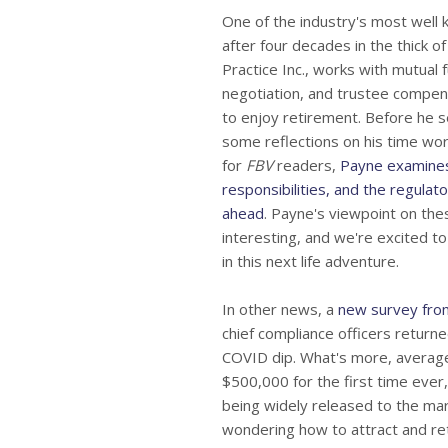
One of the industry's most wel
after four decades in the thick
Practice Inc., works with mutual
negotiation, and trustee compen
to enjoy retirement. Before he s
some reflections on his time work
for
FBV
readers,
Payne examines
responsibilities, and the regulat
ahead
. Payne's viewpoint on the
interesting, and we're excited to
in this next life adventure.
In other news, a
new survey fro
chief compliance officers return
COVID dip. What's more, averag
$500,000 for the first time ever
being widely released to the mark
wondering how to attract and reta