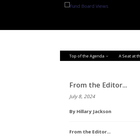
Top of the Agenda
A Seat at t
From the Editor...
July 8, 2024
By Hillary Jackson
From the Editor...