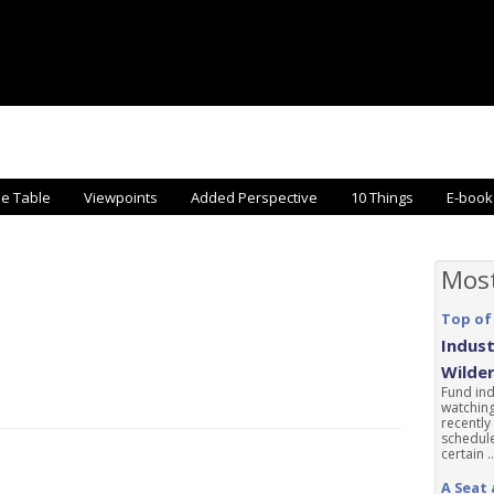
he Table
Viewpoints
Added Perspective
10 Things
E-book
Mos
Top of
Indust
Wilde
Fund ind
watching
recently
schedule
certain ..
A Seat 