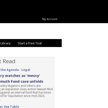
My Account
 Library
Start a Free Trial
t Read
 the Agenda - Legal
ry watches as 'messy'
rmuth Fund case unfolds
ustry litigators and others are
 an expansive class-action lawsuit filed
 against an interval fund that has been
d for liquidation since mid-2023,
.
at the Table