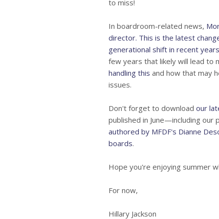
to miss!
In boardroom-related news,
Mor
director. This is the latest chan
generational shift in recent year
few years that likely will lead t
handling this
and how that may he
issues.
Don't forget to download
our la
published in June—including our 
authored by MFDF's Dianne Desc
boards
.
Hope you're enjoying summer whi
For now,
Hillary Jackson