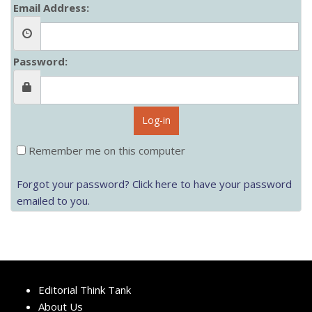
Email Address:
Password:
Log-in
Remember me on this computer
Forgot your password? Click here to have your password
emailed to you.
Editorial Think Tank
About Us