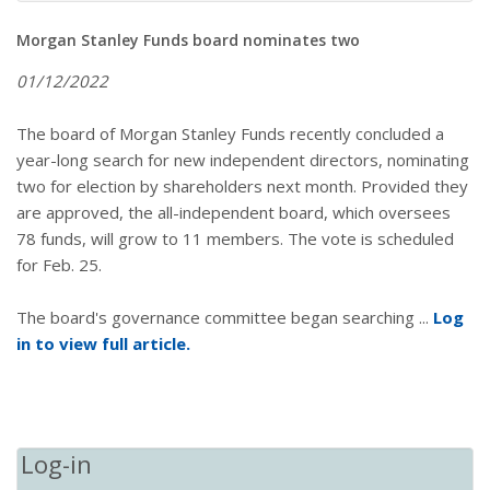
Morgan Stanley Funds board nominates two
01/12/2022
The board of Morgan Stanley Funds recently concluded a
year-long search for new independent directors, nominating
two for election by shareholders next month. Provided they
are approved, the all-independent board, which oversees
78 funds, will grow to 11 members. The vote is scheduled
for Feb. 25.
The board's governance committee began searching ...
Log
in to view full article.
Log-in