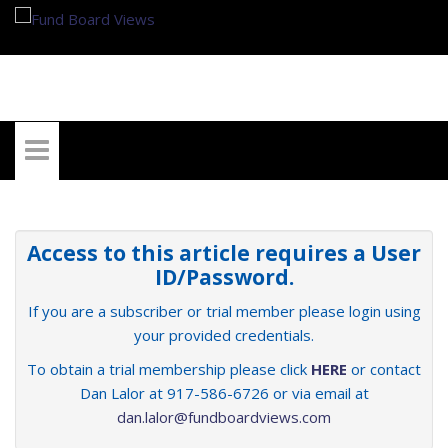
My Account
Access to this article requires a User
ID/Password.
If you are a subscriber or trial member please login using
your provided credentials.
To obtain a trial membership please click
HERE
or contact
Dan Lalor at 917-586-6726 or via email at
dan.lalor@fundboardviews.com