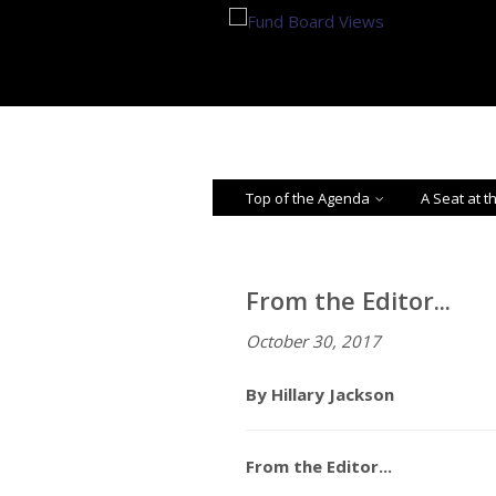
Top of the Agenda
A Seat at t
From the Editor...
October 30, 2017
By Hillary Jackson
From the Editor...