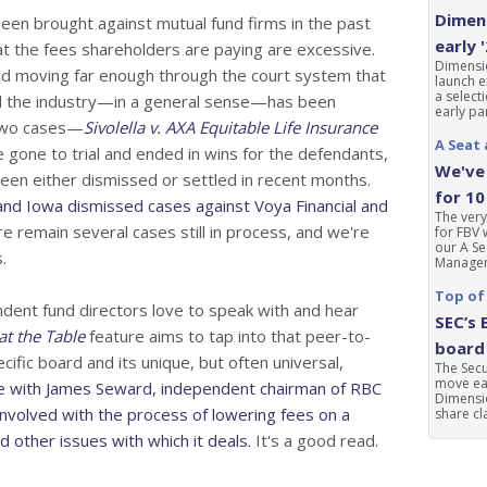
Dimens
en brought against mutual fund firms in the past
early 
t the fees shareholders are paying are excessive.
Dimensio
d moving far enough through the court system that
launch e
a select
nd the industry—in a general sense—has been
early par
Two cases—
Sivolella v. AXA Equitable Life Insurance
A Seat 
gone to trial and ended in wins for the defendants,
We've 
een either dismissed or settled in recent months.
for 10
and Iowa dismissed cases against Voya Financial and
The very
e remain several cases still in process, and we're
for FBV 
our A Se
.
Manageme
Top of
ndent fund directors love to speak with and hear
SEC’s 
at the Table
feature aims to tap into that peer-to-
board 
ific board and its unique, but often universal,
The Sec
move ear
e with James Seward, independent chairman of RBC
Dimensio
nvolved with the process of lowering fees on a
share cla
 other issues with which it deals.
It's a good read.