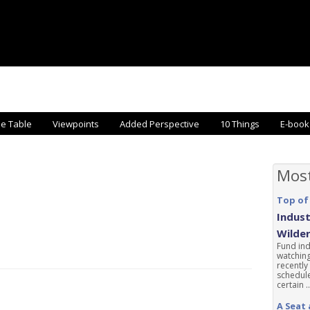
he Table
Viewpoints
Added Perspective
10 Things
E-book
Mos
Top of
Indust
Wilde
Fund ind
watching
recently
schedule
certain ..
A Seat 