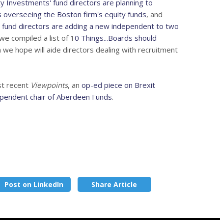
ity Investments' fund directors are planning to
 overseeing the Boston firm's equity funds
, and
 fund directors are adding a new independent to two
we compiled a list of 1
0 Things...Boards should
h we hope will aide directors dealing with recruitment
st recent
Viewpoints
, an
op-ed piece on Brexit
ependent chair of Aberdeen Funds
.
Post on LinkedIn
Share Article