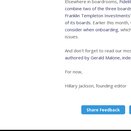
Elsewhere in boardrooms,
Fidel
combine two of the three boards
Franklin Templeton Investments'
of its boards.
Earlier this month, 
consider when onboarding
, whic
issues.
And don't forget to read our mo
authored by Gerald Malone, ind
For now,
Hillary Jackson, founding editor
Share Feedback