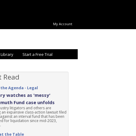
My Account
 Library
Start a Free Trial
t Read
 the Agenda - Legal
ry watches as 'messy'
rmuth Fund case unfolds
ustry litigators and others are
 an expansive class-action lawsuit filed
 against an interval fund that has been
d for liquidation since mid-2023,
.
at the Table