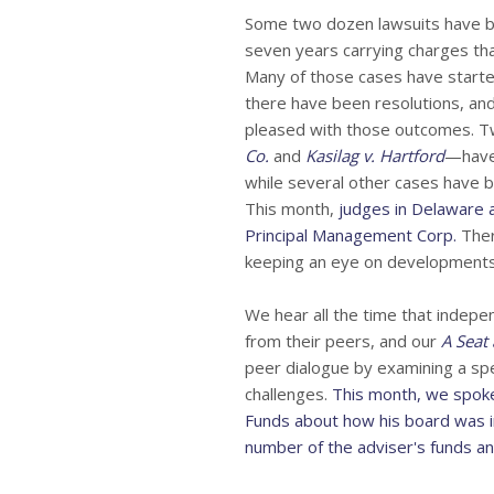
Some two dozen lawsuits have be
seven years carrying charges tha
Many of those cases have starte
there have been resolutions, a
pleased with those outcomes. 
Co.
and
Kasilag v. Hartford
—have 
while several other cases have b
This month,
judges in Delaware 
Principal Management Corp.
Ther
keeping an eye on developments
We hear all the time that indepe
from their peers, and our
A Seat 
peer dialogue by examining a spec
challenges.
This month, we spok
Funds about how his board was i
number of the adviser's funds and