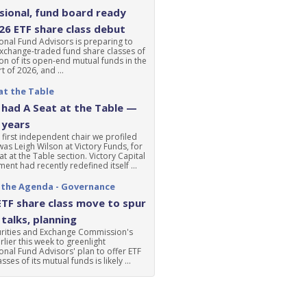
ional, fund board ready
'26 ETF share class debut
nal Fund Advisors is preparing to
xchange-traded fund share classes of
ion of its open-end mutual funds in the
t of 2026, and ...
at the Table
had A Seat at the Table —
 years
 first independent chair we profiled
was Leigh Wilson at Victory Funds, for
at at the Table section. Victory Capital
nt had recently redefined itself ...
 the Agenda - Governance
ETF share class move to spur
talks, planning
urities and Exchange Commission's
lier this week to greenlight
nal Fund Advisors' plan to offer ETF
sses of its mutual funds is likely ...