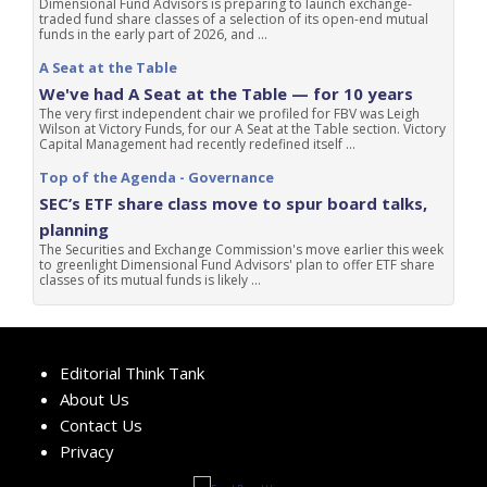
Dimensional Fund Advisors is preparing to launch exchange-
traded fund share classes of a selection of its open-end mutual
funds in the early part of 2026, and ...
A Seat at the Table
We've had A Seat at the Table — for 10 years
The very first independent chair we profiled for FBV was Leigh
Wilson at Victory Funds, for our A Seat at the Table section. Victory
Capital Management had recently redefined itself ...
Top of the Agenda - Governance
SEC’s ETF share class move to spur board talks,
planning
The Securities and Exchange Commission's move earlier this week
to greenlight Dimensional Fund Advisors' plan to offer ETF share
classes of its mutual funds is likely ...
Editorial Think Tank
About Us
Contact Us
Privacy