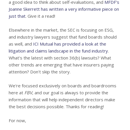
a good idea to think about self-evaluations, and
MFDF's
Joanne Skerrett has written a very informative piece on
just that
. Give it a read!
Elsewhere in the market, the SEC is focusing on ESG,
and industry lawyers suggest that fund boards should
as well, and
ICI Mutual has provided a look at the
litigation and claims landscape in the fund industry
.
What's the latest with section 36(b) lawsuits? What
other trends are emerging that have insurers paying
attention? Don't skip the story.
We're focused exclusively on boards and boardrooms
here at
FBV
, and our goal is always to provide the
information that will help independent directors make
the best decisions possible. Thanks for reading!
For now,