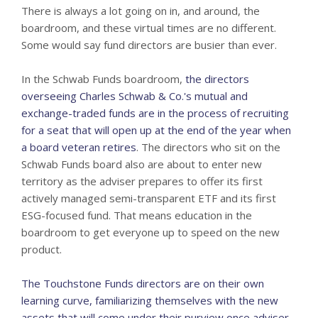
There is always a lot going on in, and around, the
boardroom, and these virtual times are no different.
Some would say fund directors are busier than ever.
In the Schwab Funds boardroom,
the directors
overseeing Charles Schwab & Co.'s mutual and
exchange-traded funds are in the process of recruiting
for a seat that will open up at the end of the year when
a board veteran retires
. The directors who sit on the
Schwab Funds board also are about to enter new
territory as the adviser prepares to offer its first
actively managed semi-transparent ETF and its first
ESG-focused fund. That means education in the
boardroom to get everyone up to speed on the new
product.
The Touchstone Funds directors are on their own
learning curve, familiarizing themselves with the new
assets that will come under their purview once adviser