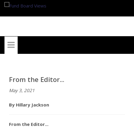
My Account
From the Editor...
May 3, 2021
By Hillary Jackson
From the Editor...