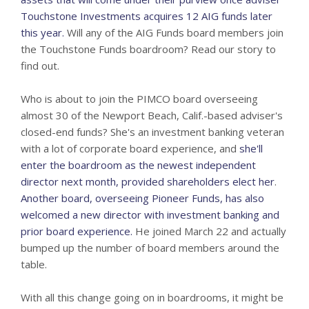
Touchstone Investments acquires 12 AIG funds later
this year.
Will any of the AIG Funds board members join
the Touchstone Funds boardroom? Read our story to
find out.
Who is about to join the PIMCO board overseeing
almost 30 of the Newport Beach, Calif.-based adviser's
closed-end funds? She's an investment banking veteran
with a lot of corporate board experience, and
she'll
enter the boardroom as the newest independent
director next month, provided shareholders elect her
.
Another board, overseeing Pioneer Funds, has also
welcomed a new director with investment banking and
prior board experience.
He joined March 22 and actually
bumped up the number of board members around the
table.
With all this change going on in boardrooms, it might be