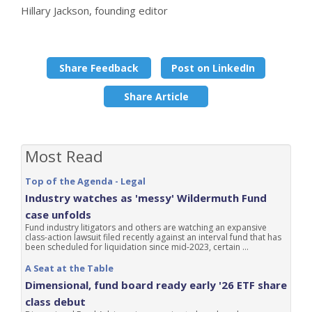
Hillary Jackson, founding editor
Share Feedback
Post on LinkedIn
Share Article
Most Read
Top of the Agenda - Legal
Industry watches as 'messy' Wildermuth Fund
case unfolds
Fund industry litigators and others are watching an expansive
class-action lawsuit filed recently against an interval fund that has
been scheduled for liquidation since mid-2023, certain ...
A Seat at the Table
Dimensional, fund board ready early '26 ETF share
class debut