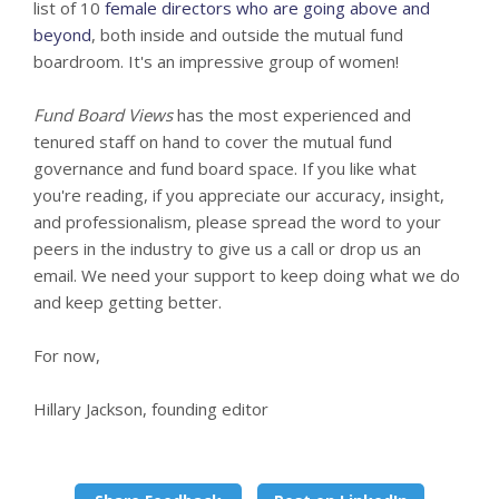
list of 10
female directors who are going above and
beyond
, both inside and outside the mutual fund
boardroom. It's an impressive group of women!
Fund Board Views
has the most experienced and
tenured staff on hand to cover the mutual fund
governance and fund board space. If you like what
you're reading, if you appreciate our accuracy, insight,
and professionalism, please spread the word to your
peers in the industry to give us a call or drop us an
email. We need your support to keep doing what we do
and keep getting better.
For now,
Hillary Jackson, founding editor