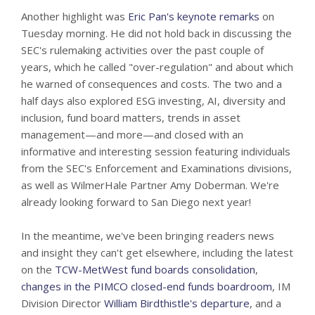
Another highlight was
Eric Pan's keynote remarks
on
Tuesday morning. He did not hold back in discussing the
SEC's rulemaking activities over the past couple of
years, which he called "over-regulation" and about which
he warned of consequences and costs. The two and a
half days also explored ESG investing, AI, diversity and
inclusion, fund board matters, trends in asset
management—and more—and closed with an
informative and interesting session featuring individuals
from the SEC's Enforcement and Examinations divisions,
as well as WilmerHale Partner Amy Doberman. We're
already looking forward to San Diego next year!
In the meantime, we've been bringing readers news
and insight they can't get elsewhere, including the latest
on the
TCW-MetWest fund boards consolidation
,
changes in the PIMCO closed-end funds boardroom
, IM
Division Director
William Birdthistle's departure
, and a