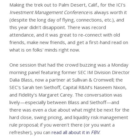
Making the trek out to Palm Desert, Calif., for the ICI's
Investment Management Conference
is always worth it
(despite the long day of flying, connections, etc.), and
this year didn't disappoint. There was record
attendance, and it was great to re-connect with old
friends, make new friends, and get a first-hand read on
what is on folks' minds right now.
One session that had the crowd buzzing was a Monday
morning panel featuring former SEC IM Division Director
Dalia Blass, now a partner at Sullivan & Cromwell; the
SEC's Sarah ten Siethoff, Capital R&M's Naseem Nixon,
and Fidelity's Margaret Carey. The conversation was
lively—especially between Blass and Siethoff—and
there was even a clue about what might be next for the
hard close, swing pricing, and liquidity risk management
rule proposal; if you weren't there (or you want a
refresher), you can
read all about it in
FBV
.