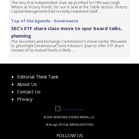
The very first independent chair we profiled for FBV was Leigh
Wilson at Victory Funds, for our A Seat at the Table section. Victory
Capital Management had recently redefined itself ...
Top of the Agenda - Governance
SEC’s ETF share class move to spur board talks,
planning
The Securities and Exchange Commission's move earlier this week
to greenlight Dimensional Fund Advisors' plan to offer ETF share
classes of its mutual funds is likely ...
Editorial Think Tank
About Us
Contact Us
Privacy
© 2026 MONTEAGLE RIDGE MEDIA, LLC.
© Design 2015 By BRAINLAB STUDIO
FOLLOW US