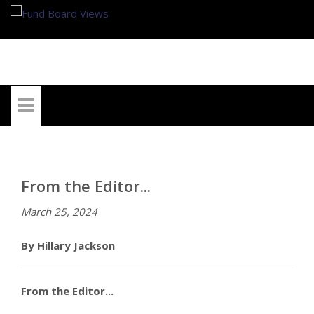
My Account
From the Editor...
March 25, 2024
By Hillary Jackson
From the Editor...