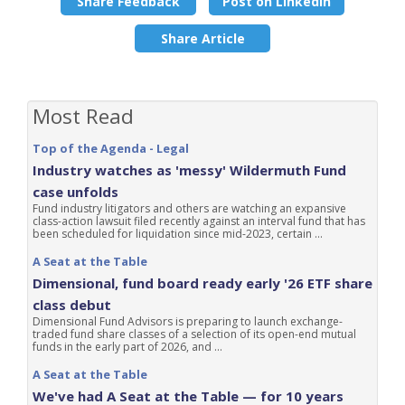
Share Feedback
Post on LinkedIn
Share Article
Most Read
Top of the Agenda - Legal
Industry watches as 'messy' Wildermuth Fund
case unfolds
Fund industry litigators and others are watching an expansive
class-action lawsuit filed recently against an interval fund that has
been scheduled for liquidation since mid-2023, certain ...
A Seat at the Table
Dimensional, fund board ready early '26 ETF share
class debut
Dimensional Fund Advisors is preparing to launch exchange-
traded fund share classes of a selection of its open-end mutual
funds in the early part of 2026, and ...
A Seat at the Table
We've had A Seat at the Table — for 10 years