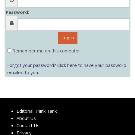
Password:
Log-in
Remember me on this computer
Forgot your password? Click here to have your password
emailed to you.
Editorial Think Tank
About Us
Contact Us
Privacy