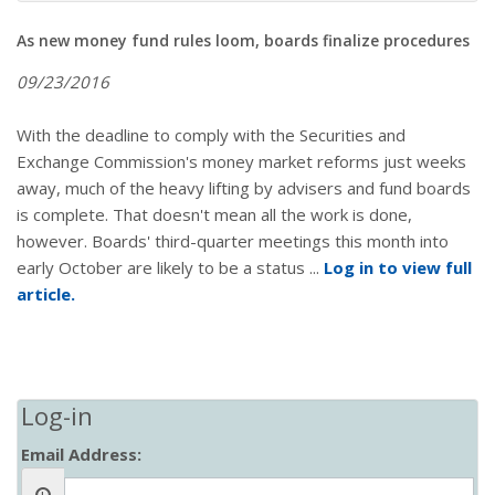
As new money fund rules loom, boards finalize procedures
09/23/2016
With the deadline to comply with the Securities and
Exchange Commission's money market reforms just weeks
away, much of the heavy lifting by advisers and fund boards
is complete. That doesn't mean all the work is done,
however. Boards' third-quarter meetings this month into
early October are likely to be a status ...
Log in to view full
article.
Log-in
Email Address: