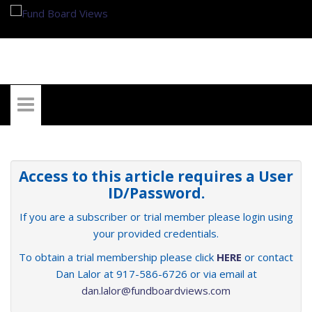
My Account
Access to this article requires a User
ID/Password.
If you are a subscriber or trial member please login using
your provided credentials.
To obtain a trial membership please click
HERE
or contact
Dan Lalor at 917-586-6726 or via email at
dan.lalor@fundboardviews.com