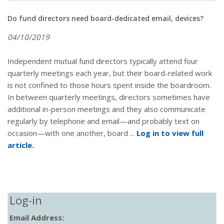
Do fund directors need board-dedicated email, devices?
04/10/2019
Independent mutual fund directors typically attend four
quarterly meetings each year, but their board-related work
is not confined to those hours spent inside the boardroom.
In between quarterly meetings, directors sometimes have
additional in-person meetings and they also communicate
regularly by telephone and email—and probably text on
occasion—with one another, board ...
Log in to view full
article.
Log-in
Email Address: