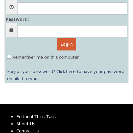
Password:
Log-in
Remember me on this computer
Forgot your password? Click here to have your password
emailed to you.
Editorial Think Tank
About Us
Contact Us