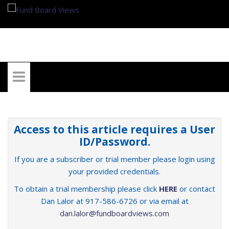
My Account
Access to this article requires a User
ID/Password.
If you are a subscriber or trial member please login using
your provided credentials.
To obtain a trial membership please click
HERE
or contact
Dan Lalor at 917-586-6726 or via email at
dan.lalor@fundboardviews.com