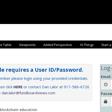
he Table
Viewpoints
Added Perspective
10 Things
Start a
Log-
cle requires a User ID/Password.
Email
member please login using your provided credentials.
se click
HERE
or contact Dan Lalor at 917-586-6726
at
dan.lalor@fundboardviews.com
Passw
 blockchain education