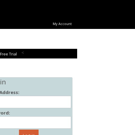
My Account
<
 Free Trial
in
 Address:
ord: