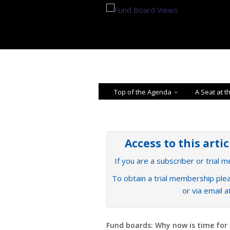
Top of the Agenda
A Seat at t
Access to this arti
If you are a subscriber or trial 
To obtain a trial membership plea
or via email 
Fund boards: Why now is time for