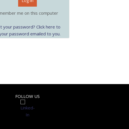
Log-in
ember me on this computer
t your password? Click here to
your password emailed to you.
FOLLOW US