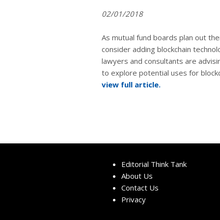
02/01/2018
As mutual fund boards plan out the
consider adding blockchain technolog
lawyers and consultants are advisi
to explore potential uses for block
view full article.
Editorial Think Tank
About Us
Contact Us
Privacy