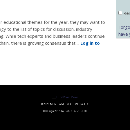
Rem
ir educational themes for the year, they may want to
Forgo
y to the list of topics for discussion, industry
have 
ng. While tech experts and business leaders continue
chain, there is growing consensus that ...
Log in to
© 2026 MONTEAGLE RIDGE MEDIA, LLC.
© Design 2015 By BRAINLAB STUDIO