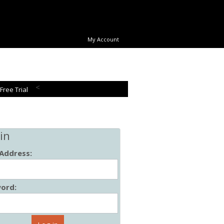
My Account
<
 Free Trial
in
 Address:
ord: