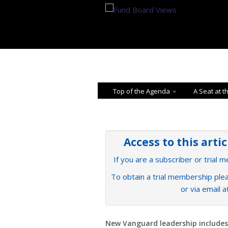
Top of the Agenda
A Seat at t
Access to this arti
If you are a subscriber or trial 
To obtain a trial membership plea
or via email 
New Vanguard leadership includes 