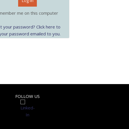
Log-in
ember me on this computer
t your password? Click here to
your password emailed to you.
FOLLOW US