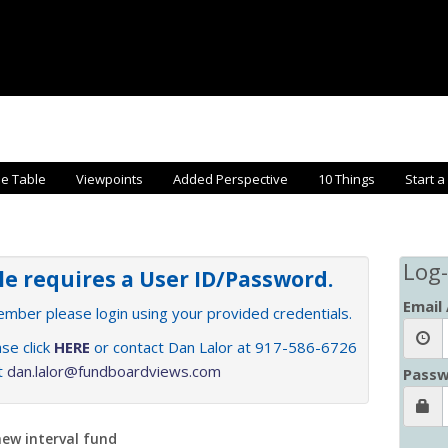
he Table
Viewpoints
Added Perspective
10 Things
Start a
Log-
cle requires a User ID/Password.
Email
member please login using your provided credentials.
se click
HERE
or contact Dan Lalor at 917-586-6726
at
dan.lalor@fundboardviews.com
Passw
new interval fund