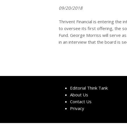
09/20/2018
Thrivent Financial is entering the
to oversee its first offering, the
Fund. George Morriss will serve a
in an interview that the board is se
Editorial Think Tank
About Us
Contact Us
Privacy