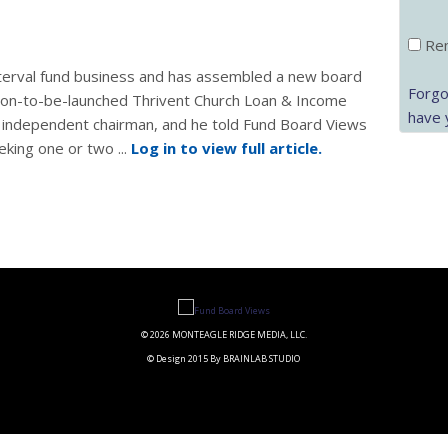
Rem
 interval fund business and has assembled a new board
Forgo
 soon-to-be-launched Thrivent Church Loan & Income
have 
s independent chairman, and he told Fund Board Views
eking one or two ...
Log in to view full article.
© 2026 MONTEAGLE RIDGE MEDIA, LLC.
© Design 2015 By BRAINLAB STUDIO