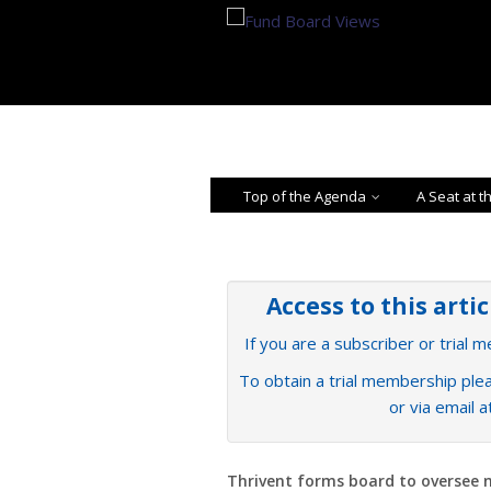
Top of the Agenda
A Seat at t
Access to this arti
If you are a subscriber or trial 
To obtain a trial membership plea
or via email 
Thrivent forms board to oversee 