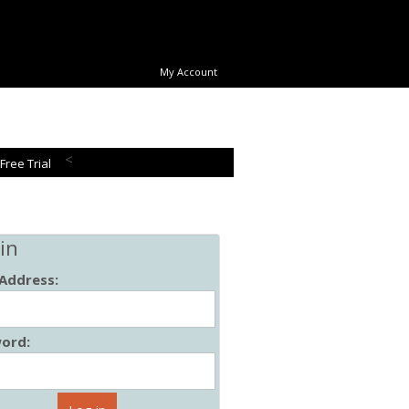
My Account
<
 Free Trial
in
 Address:
ord: