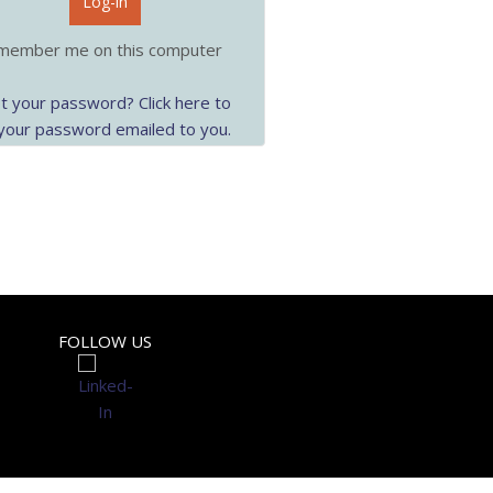
Log-in
ember me on this computer
t your password? Click here to
your password emailed to you.
FOLLOW US