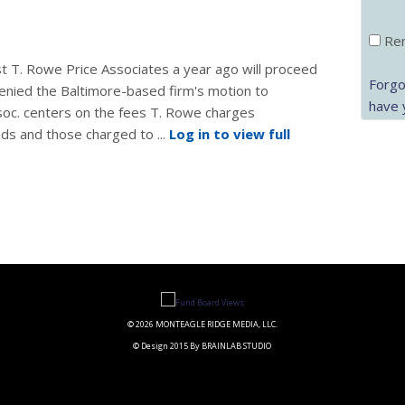
Rem
st T. Rowe Price Associates a year ago will proceed
Forgo
enied the Baltimore-based firm's motion to
have 
ssoc. centers on the fees T. Rowe charges
nds and those charged to ...
Log in to view full
© 2026 MONTEAGLE RIDGE MEDIA, LLC.
© Design 2015 By BRAINLAB STUDIO