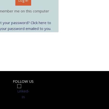
Log-in
ember me on this computer
t your password? Click here to
your password emailed to you.
FOLLOW US