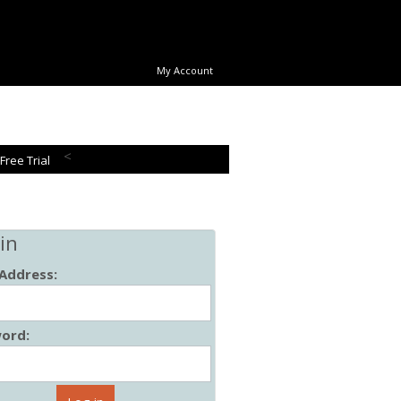
My Account
<
 Free Trial
in
 Address:
ord: