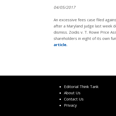
04/05/2017
An excessive fees case filed again
after a Maryland judge last week d
dismiss. Zoidis v. T. Rowe Price A
shareholders in eight of its own fu
article.
Editorial Think Tank
About Us
Contact Us
Privacy