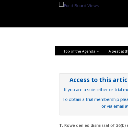
Top of the Agenda
A Seat at t
Access to this arti
If you are a subscriber or trial 
To obtain a trial membership plea
or via email 
T. Rowe denied dismissal of 36(b) 