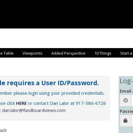
he Table
Viewpoints
Added Perspective
10 Things
Start a
Log-
cle requires a User ID/Password.
Email
member please login using your provided credentials.
se click
HERE
or contact Dan Lalor at 917-586-6726
at
dan.lalor@fundboardviews.com
Passw
suit