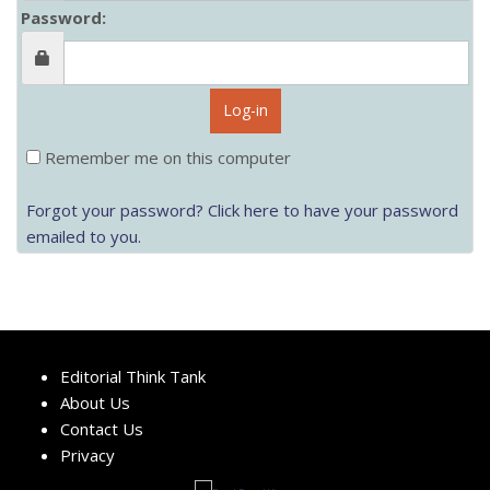
Password:
Log-in
Remember me on this computer
Forgot your password? Click here to have your password
emailed to you.
Editorial Think Tank
About Us
Contact Us
Privacy