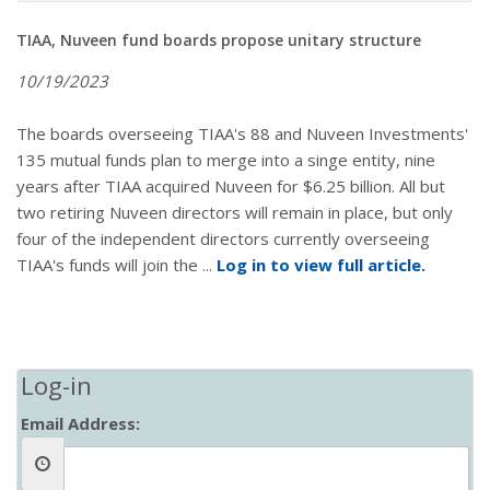
TIAA, Nuveen fund boards propose unitary structure
10/19/2023
The boards overseeing TIAA's 88 and Nuveen Investments'
135 mutual funds plan to merge into a singe entity, nine
years after TIAA acquired Nuveen for $6.25 billion. All but
two retiring Nuveen directors will remain in place, but only
four of the independent directors currently overseeing
TIAA's funds will join the ...
Log in to view full article.
Log-in
Email Address: