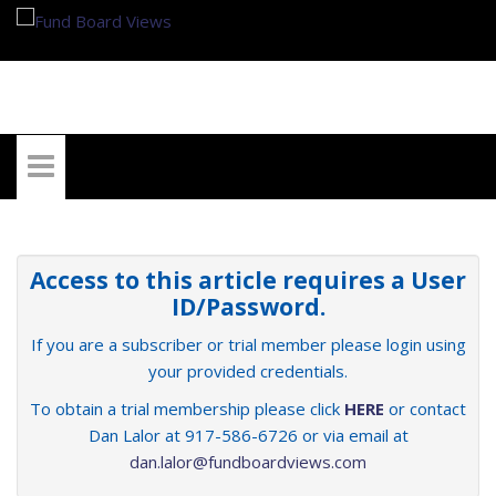
My Account
Access to this article requires a User
ID/Password.
If you are a subscriber or trial member please login using
your provided credentials.
To obtain a trial membership please click
HERE
or contact
Dan Lalor at 917-586-6726 or via email at
dan.lalor@fundboardviews.com