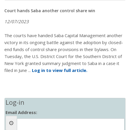
Court hands Saba another control share win
12/07/2023
The courts have handed Saba Capital Management another
victory in its ongoing battle against the adoption by closed-
end funds of control share provisions in their bylaws. On
Tuesday, the U.S. District Court for the Southern District of
New York granted summary judgment to Saba in a case it
filed in June ...
Log in to view full article.
Log-in
Email Address: