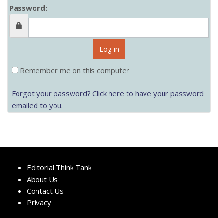
Password:
Log-in
Remember me on this computer
Forgot your password? Click here to have your password
emailed to you.
Editorial Think Tank
About Us
Contact Us
Privacy