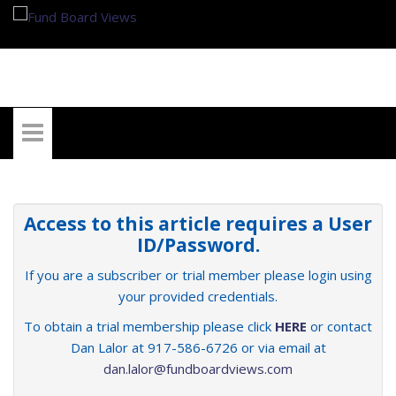
My Account
Access to this article requires a User
ID/Password.
If you are a subscriber or trial member please login using
your provided credentials.
To obtain a trial membership please click
HERE
or contact
Dan Lalor at 917-586-6726 or via email at
dan.lalor@fundboardviews.com