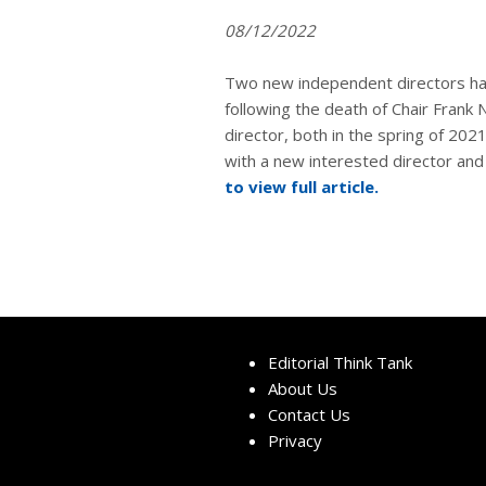
08/12/2022
Two new independent directors h
following the death of Chair Frank
director, both in the spring of 20
with a new interested director an
to view full article.
Editorial Think Tank
About Us
Contact Us
Privacy