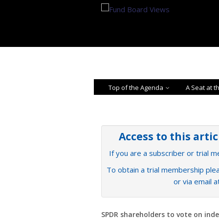
Top of the Agenda
A Seat at t
Access to this arti
If you are a subscriber or trial 
To obtain a trial membership plea
or via email 
SPDR shareholders to vote on ind