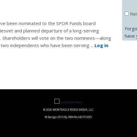
Rem
ave been nominated to the SPDR Funds board
Forgo
 Nesvet and planned departure of a long-serving
have 
21. Shareholders will vote on the two nominees—along
d two independents who have been serving ...
Log in
© 2026 MONTEAGLE RIDGE MEDIA, LLC.
© Design 2015 By BRAINLAB STUDIO