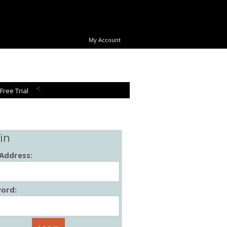
My Account
<
 Free Trial
in
 Address:
ord: