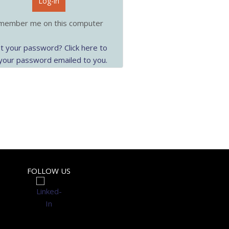
Log-in
ember me on this computer
t your password? Click here to
your password emailed to you.
FOLLOW US