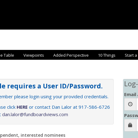
he Table
Viewpoints
Added Perspective
10 Things
Start a
Log-
cle requires a User ID/Password.
Email
member please login using your provided credentials.
se click
HERE
or contact Dan Lalor at 917-586-6726
at
dan.lalor@fundboardviews.com
Passw
ependent, interested nominees