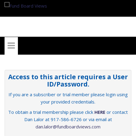
My Account
Access to this article requires a User
ID/Password.
If you are a subscriber or trial member please login using
your provided credentials.
To obtain a trial membership please click
HERE
or contact
Dan Lalor at 917-586-6726 or via email at
dan.lalor@fundboardviews.com