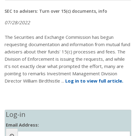
SEC to advisers: Turn over 15(c) documents, info
07/28/2022
The Securities and Exchange Commission has begun
requesting documentation and information from mutual fund
advisers about their funds' 15(c) processes and fees. The
Division of Enforcement is issuing the requests, and while
it's not exactly clear what prompted the effort, many are
pointing to remarks Investment Management Division
Director William Birdthistle ...
Log in to view full article.
Log-in
Email Address: