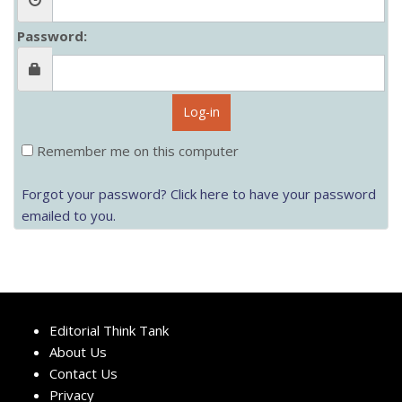
Password:
Log-in
Remember me on this computer
Forgot your password? Click here to have your password
emailed to you.
Editorial Think Tank
About Us
Contact Us
Privacy