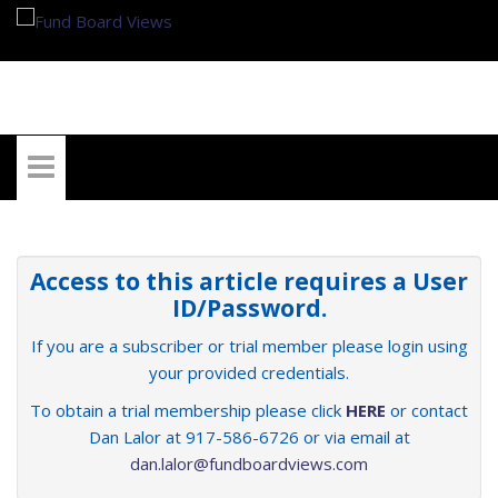
My Account
Access to this article requires a User
ID/Password.
If you are a subscriber or trial member please login using
your provided credentials.
To obtain a trial membership please click
HERE
or contact
Dan Lalor at 917-586-6726 or via email at
dan.lalor@fundboardviews.com