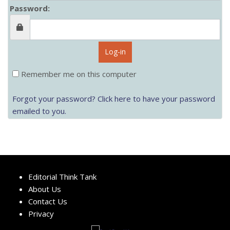
Password:
Log-in
Remember me on this computer
Forgot your password? Click here to have your password
emailed to you.
Editorial Think Tank
About Us
Contact Us
Privacy