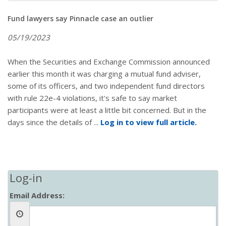
Fund lawyers say Pinnacle case an outlier
05/19/2023
When the Securities and Exchange Commission announced
earlier this month it was charging a mutual fund adviser,
some of its officers, and two independent fund directors
with rule 22e-4 violations, it's safe to say market
participants were at least a little bit concerned. But in the
days since the details of ...
Log in to view full article.
Log-in
Email Address: