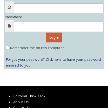
Password:
Log-in
Remember me on this computer
Forgot your password? Click here to have your password
emailed to you.
Editorial Think Tank
About Us
Contact Us