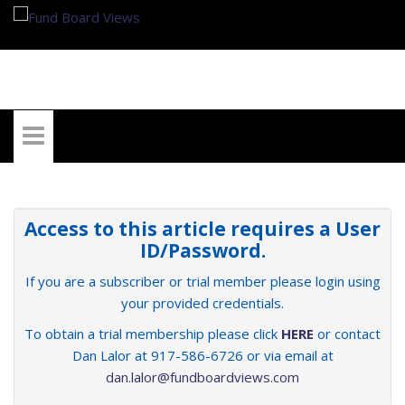
My Account
Access to this article requires a User
ID/Password.
If you are a subscriber or trial member please login using
your provided credentials.
To obtain a trial membership please click
HERE
or contact
Dan Lalor at 917-586-6726 or via email at
dan.lalor@fundboardviews.com