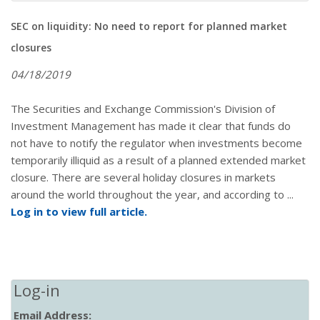
SEC on liquidity: No need to report for planned market
closures
04/18/2019
The Securities and Exchange Commission's Division of
Investment Management has made it clear that funds do
not have to notify the regulator when investments become
temporarily illiquid as a result of a planned extended market
closure. There are several holiday closures in markets
around the world throughout the year, and according to ...
Log in to view full article.
Log-in
Email Address: