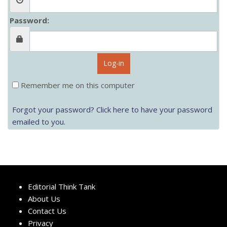
Password:
Log-in
Remember me on this computer
Forgot your password? Click here to have your password
emailed to you.
Editorial Think Tank
About Us
Contact Us
Privacy