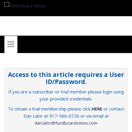
My Account
Access to this article requires a User
ID/Password.
If you are a subscriber or trial member please login using
your provided credentials.
To obtain a trial membership please click
HERE
or contact
Dan Lalor at 917-586-6726 or via email at
dan.lalor@fundboardviews.com