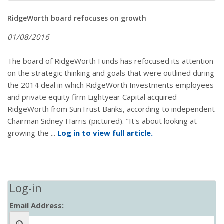
RidgeWorth board refocuses on growth
01/08/2016
The board of RidgeWorth Funds has refocused its attention
on the strategic thinking and goals that were outlined during
the 2014 deal in which RidgeWorth Investments employees
and private equity firm Lightyear Capital acquired
RidgeWorth from SunTrust Banks, according to independent
Chairman Sidney Harris (pictured). "It's about looking at
growing the ...
Log in to view full article.
Log-in
Email Address: