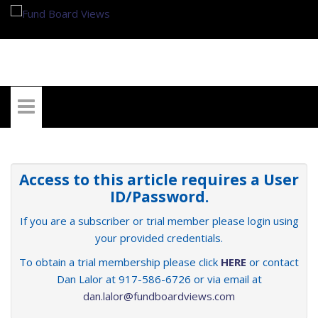
My Account
Access to this article requires a User
ID/Password.
If you are a subscriber or trial member please login using
your provided credentials.
To obtain a trial membership please click
HERE
or contact
Dan Lalor at 917-586-6726 or via email at
dan.lalor@fundboardviews.com