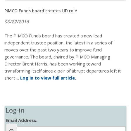
PIMCO Funds board creates LID role
06/22/2016
The PIMCO Funds board has created a new lead
independent trustee position, the latest in a series of
moves over the past two years to improve fund
governance. The board, chaired by PIMCO Managing
Director Brent Harris, has been working toward
transforming itself since a pair of abrupt departures left it
short ...
Log in to view full article.
Log-in
Email Address: