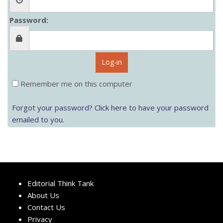
Password:
Log-in
Remember me on this computer
Forgot your password? Click here to have your password
emailed to you.
Editorial Think Tank
About Us
Contact Us
Privacy