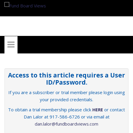
My Account
Access to this article requires a User
ID/Password.
If you are a subscriber or trial member please login using
your provided credentials.
To obtain a trial membership please click
HERE
or contact
Dan Lalor at 917-586-6726 or via email at
dan.lalor@fundboardviews.com