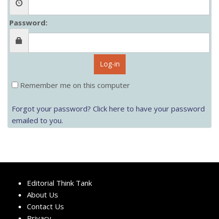
Password:
Log-in
Remember me on this computer
Forgot your password? Click here to have your password
emailed to you.
Editorial Think Tank
About Us
Contact Us
Privacy