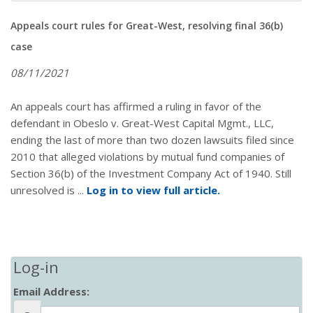
Appeals court rules for Great-West, resolving final 36(b)
case
08/11/2021
An appeals court has affirmed a ruling in favor of the
defendant in Obeslo v. Great-West Capital Mgmt., LLC,
ending the last of more than two dozen lawsuits filed since
2010 that alleged violations by mutual fund companies of
Section 36(b) of the Investment Company Act of 1940. Still
unresolved is ...
Log in to view full article.
Log-in
Email Address: