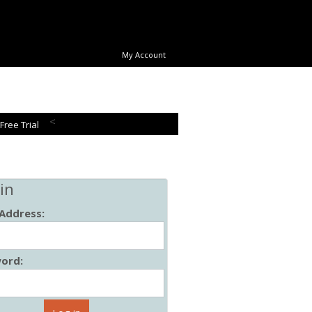
My Account
<
 Free Trial
in
 Address:
ord: