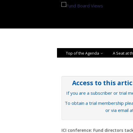
Top of the Agenda
A Seat at t
Access to this arti
If you are a subscriber or trial 
To obtain a trial membership plea
or via email 
ICI conference: Fund directors tack