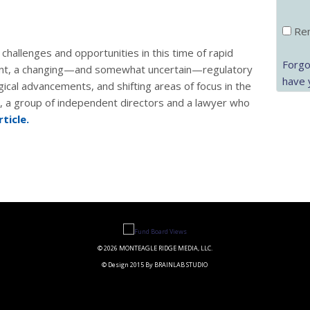
Rem
challenges and opportunities in this time of rapid
Forgo
ent, a changing—and somewhat uncertain—regulatory
have 
gical advancements, and shifting areas of focus in the
p, a group of independent directors and a lawyer who
rticle.
© 2026 MONTEAGLE RIDGE MEDIA, LLC.
© Design 2015 By BRAINLAB STUDIO