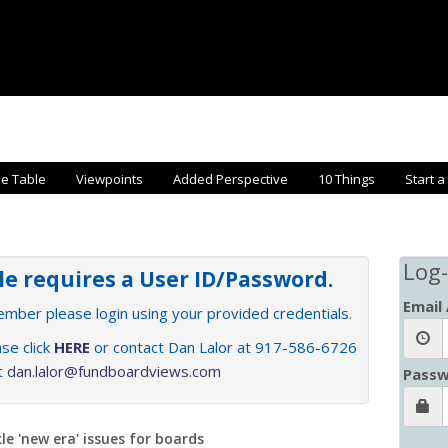
he Table
Viewpoints
Added Perspective
10 Things
Start a
Log-
cle requires a User ID/Password.
Email
member please login using your provided credentials.
se click
HERE
or contact Dan Lalor at 917-586-6726
at
dan.lalor@fundboardviews.com
Passw
le 'new era' issues for boards