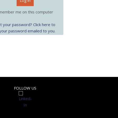
Log-in
ember me on this computer
t your password? Click here to
your password emailed to you.
FOLLOW US