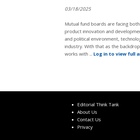
03/18/2025
Mutual fund boards are facing both 
product innovation and developm
and political environment, technolo
industry. With that as the backdro
works with ...
Log in to view full a
Editorial Think Tank
About Us
Contact Us
Privacy