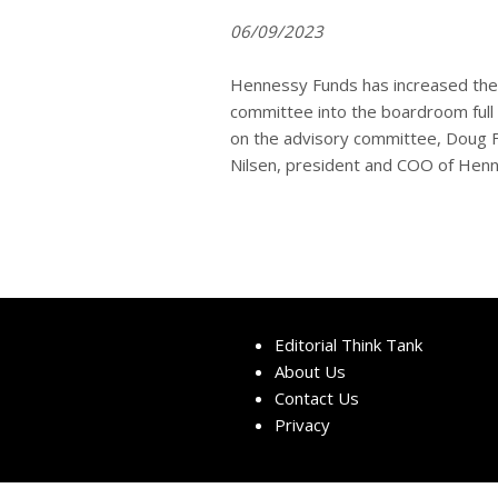
06/09/2023
Hennessy Funds has increased the 
committee into the boardroom full 
on the advisory committee, Doug Fra
Nilsen, president and COO of Henne
Editorial Think Tank
About Us
Contact Us
Privacy