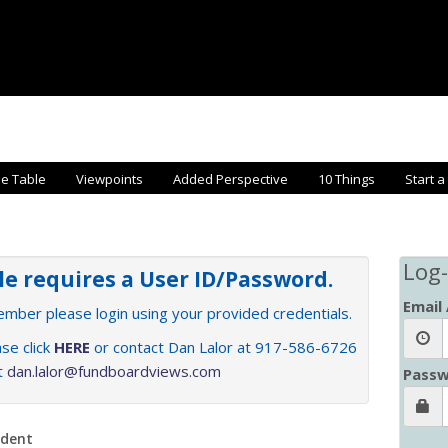
he Table
Viewpoints
Added Perspective
10 Things
Start a
Log-
cle requires a User ID/Password.
Email
member please login using your provided credentials.
se click
HERE
or contact Dan Lalor at 917-586-6726
at
dan.lalor@fundboardviews.com
Passw
ndent