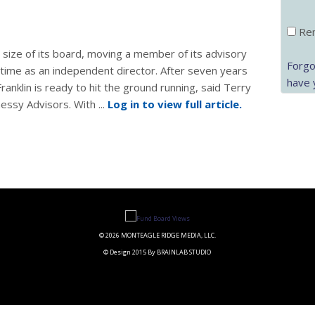
Rem
size of its board, moving a member of its advisory
Forgo
time as an independent director. After seven years
have 
nklin is ready to hit the ground running, said Terry
ssy Advisors. With ...
Log in to view full article.
© 2026 MONTEAGLE RIDGE MEDIA, LLC.
© Design 2015 By BRAINLAB STUDIO