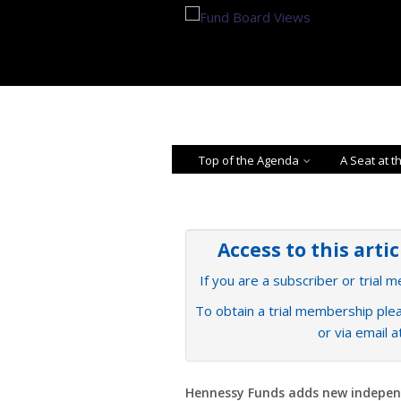
Top of the Agenda
A Seat at t
Access to this arti
If you are a subscriber or trial 
To obtain a trial membership plea
or via email 
Hennessy Funds adds new indepe