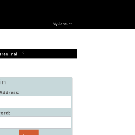
My Account
<
 Free Trial
in
 Address:
ord: