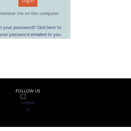
Log-in
ember me on this computer
t your password? Click here to
your password emailed to you.
FOLLOW US