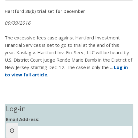
Hartford 36(b) trial set for December
09/09/2016
The excessive fees case against Hartford Investment
Financial Services is set to go to trial at the end of this
year. Kasilag v. Hartford Inv. Fin. Serv., LLC will be heard by
U.S. District Court Judge Renée Marie Bumb in the District of
New Jersey starting Dec. 12. The case is only the ...
Log in
to view full article.
Log-in
Email Address: