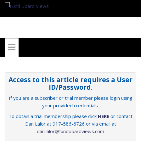
My Account
Access to this article requires a User
ID/Password.
If you are a subscriber or trial member please login using
your provided credentials.
To obtain a trial membership please click
HERE
or contact
Dan Lalor at 917-586-6726 or via email at
dan.lalor@fundboardviews.com