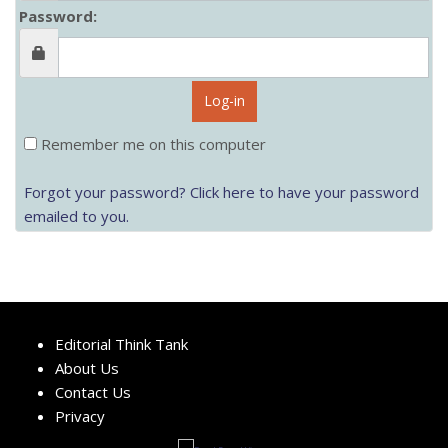
Password:
Log-in
Remember me on this computer
Forgot your password? Click here to have your password
emailed to you.
Editorial Think Tank
About Us
Contact Us
Privacy