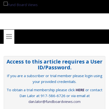
My Account
Access to this article requires a User
ID/Password.
If you are a subscriber or trial member please login using
your provided credentials.
To obtain a trial membership please click
HERE
or contact
Dan Lalor at 917-586-6726 or via email at
dan.lalor@fundboardviews.com