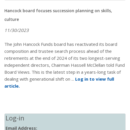
Hancock board focuses succession planning on skills,
culture
11/30/2023
The John Hancock Funds board has reactivated its board
composition and trustee search process ahead of the
retirements at the end of 2024 of its two longest-serving
independent directors, Chairman Hassell McClellan told Fund
Board Views. This is the latest step in a years-long task of
dealing with generational shift on ...
Log in to view full
article.
Log-in
Email Address: