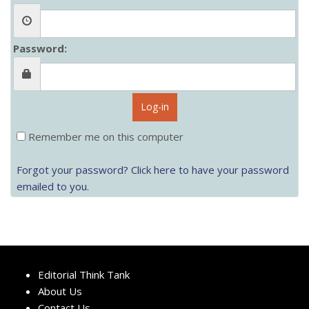
Password:
Log-in
Remember me on this computer
Forgot your password? Click here to have your password
emailed to you.
Editorial Think Tank
About Us
Contact Us