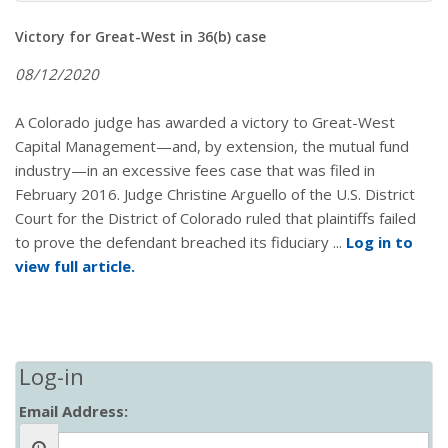
Victory for Great-West in 36(b) case
08/12/2020
A Colorado judge has awarded a victory to Great-West
Capital Management—and, by extension, the mutual fund
industry—in an excessive fees case that was filed in
February 2016. Judge Christine Arguello of the U.S. District
Court for the District of Colorado ruled that plaintiffs failed
to prove the defendant breached its fiduciary ...
Log in to
view full article.
Log-in
Email Address: