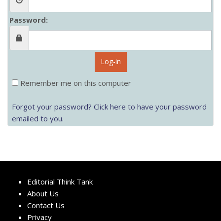
Password:
Log-in
Remember me on this computer
Forgot your password? Click here to have your password
emailed to you.
Editorial Think Tank
About Us
Contact Us
Privacy