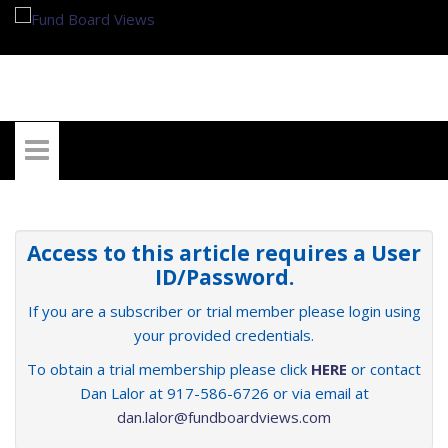
My Account
Access to this article requires a User
ID/Password.
If you are a subscriber or trial member please login using
your provided credentials.
To obtain a trial membership please click
HERE
or contact
Dan Lalor at 917-586-6726 or via email at
dan.lalor@fundboardviews.com