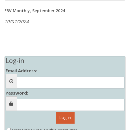
FBV Monthly, September 2024
10/07/2024
Log-in
Email Address:
Password:
Log-in