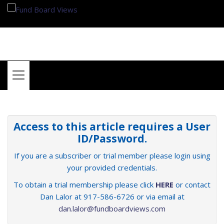
My Account
Access to this article requires a User
ID/Password.
If you are a subscriber or trial member please login using
your provided credentials.
To obtain a trial membership please click
HERE
or contact
Dan Lalor at 917-586-6726 or via email at
dan.lalor@fundboardviews.com