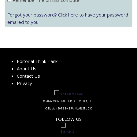
Remember me on this computer
Forgot your password? Click here to have your password
emailed to you.
Editorial Think Tank
About Us
Contact Us
Privacy
© 2026 MONTEAGLE RIDGE MEDIA, LLC.
© Design 2015 By BRAINLAB STUDIO
FOLLOW US