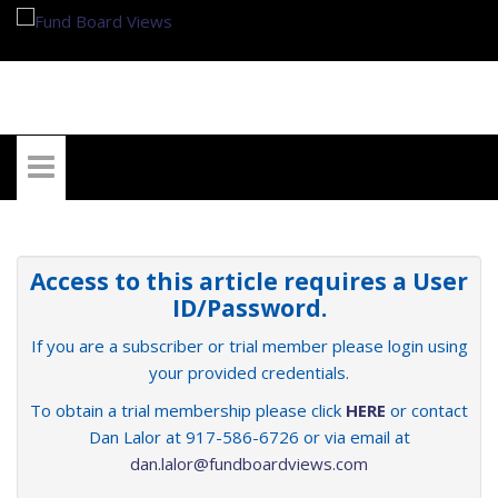
My Account
Access to this article requires a User
ID/Password.
If you are a subscriber or trial member please login using
your provided credentials.
To obtain a trial membership please click
HERE
or contact
Dan Lalor at 917-586-6726 or via email at
dan.lalor@fundboardviews.com