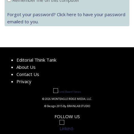
Remember me on this computer
Forgot your password? Click here to have your password
emailed to you.
Editorial Think Tank
About Us
Contact Us
Privacy
© 2026 MONTEAGLE RIDGE MEDIA, LLC.
© Design 2015 By BRAINLAB STUDIO
FOLLOW US