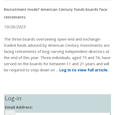
Recruitment mode? American Century funds boards face
retirements
10/26/2023
The three boards overseeing open-end and exchange-
traded funds advised by American Century Investments are
facing retirements of long-serving independent directors at
the end of this year. Three individuals, aged 75 and 76, have
served on the boards for between 11 and 21 years and will
be required to step down on ...
Log in to view full article.
Log-in
Email Address: