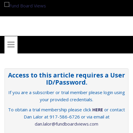
My Account
Access to this article requires a User
ID/Password.
If you are a subscriber or trial member please login using
your provided credentials.
To obtain a trial membership please click
HERE
or contact
Dan Lalor at 917-586-6726 or via email at
dan.lalor@fundboardviews.com