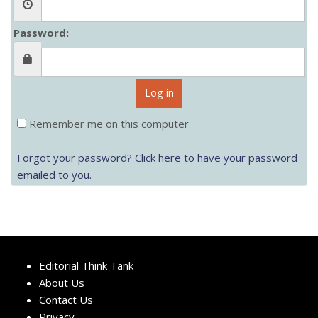
Password:
Log-in
Remember me on this computer
Forgot your password? Click here to have your password
emailed to you.
Editorial Think Tank
About Us
Contact Us
Privacy