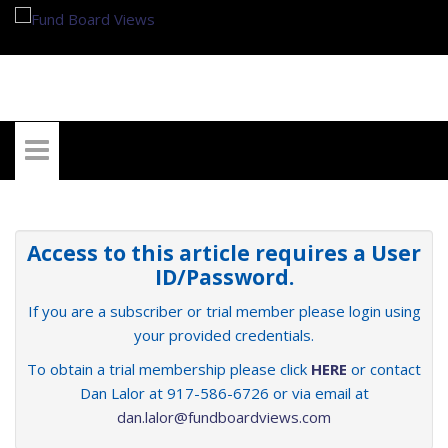
My Account
Access to this article requires a User
ID/Password.
If you are a subscriber or trial member please login using
your provided credentials.
To obtain a trial membership please click
HERE
or contact
Dan Lalor at 917-586-6726 or via email at
dan.lalor@fundboardviews.com