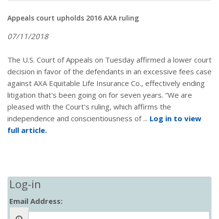
Appeals court upholds 2016 AXA ruling
07/11/2018
The U.S. Court of Appeals on Tuesday affirmed a lower court
decision in favor of the defendants in an excessive fees case
against AXA Equitable Life Insurance Co., effectively ending
litigation that's been going on for seven years. “We are
pleased with the Court's ruling, which affirms the
independence and conscientiousness of ...
Log in to view
full article.
Log-in
Email Address: