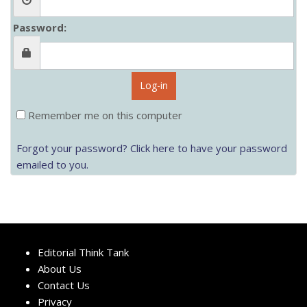
Password:
Log-in
Remember me on this computer
Forgot your password? Click here to have your password
emailed to you.
Editorial Think Tank
About Us
Contact Us
Privacy