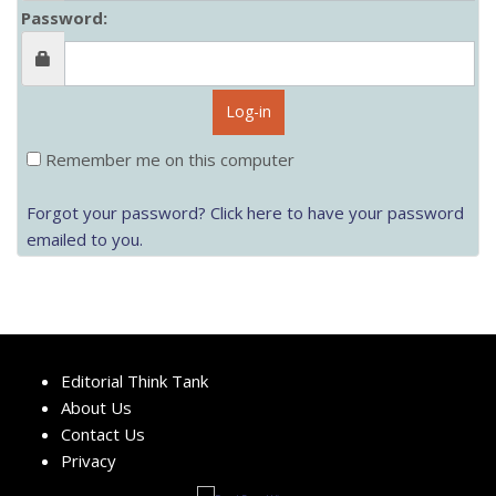
Password:
Log-in
Remember me on this computer
Forgot your password? Click here to have your password
emailed to you.
Editorial Think Tank
About Us
Contact Us
Privacy