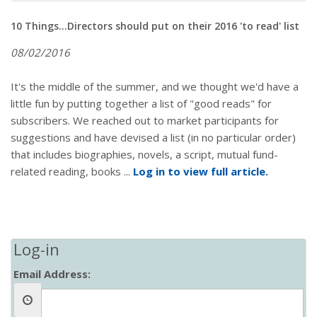
10 Things...Directors should put on their 2016 'to read' list
08/02/2016
It's the middle of the summer, and we thought we'd have a
little fun by putting together a list of "good reads" for
subscribers. We reached out to market participants for
suggestions and have devised a list (in no particular order)
that includes biographies, novels, a script, mutual fund-
related reading, books ...
Log in to view full article.
Log-in
Email Address: