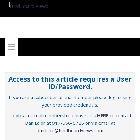
My Account
Access to this article requires a User
ID/Password.
If you are a subscriber or trial member please login using
your provided credentials.
To obtain a trial membership please click
HERE
or contact
Dan Lalor at 917-586-6726 or via email at
dan.lalor@fundboardviews.com