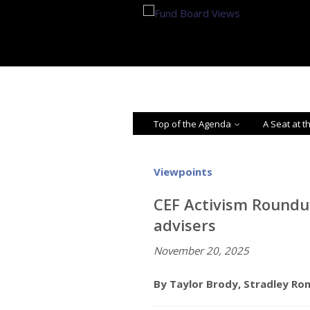
Top of the Agenda
A Seat at t
Viewpoints
CEF Activism Roundu
advisers
November 20, 2025
By Taylor Brody, Stradley Ro