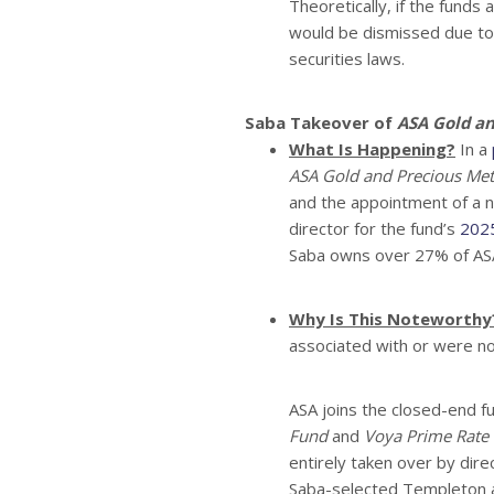
Theoretically, if the funds 
would be dismissed due to t
securities laws.
Saba Takeover of
ASA Gold an
What Is Happening?
In a
ASA Gold and Precious Meta
and the appointment of a n
director for the fund’s
2025
Saba owns over 27% of AS
Why Is This Noteworthy
associated with or were n
ASA joins the closed-end 
Fund
and
Voya Prime Rate 
entirely taken over by dire
Saba-selected Templeton a