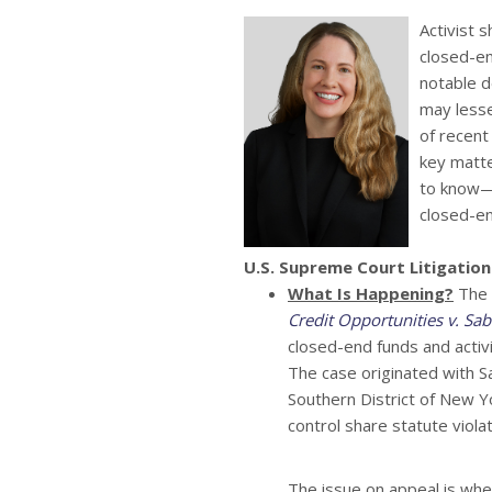
Activist 
closed-en
notable d
may lesse
of recent 
key matte
to know—
closed-en
U.S. Supreme Court Litigation
What Is Happening?
The U
Credit Opportunities v. Sa
closed-end funds and activi
The case originated with Sab
Southern District of New Y
control share statute vio
The issue on appeal is whet