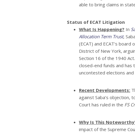
able to bring claims in stat
Status of ECAT Litigation
What Is Happening?
In
S
Allocation Term Trust
, Sab
(ECAT) and ECAT’s board of 
District of New York, argu
Section 16 of the 1940 Ac
closed-end funds and has t
uncontested elections and 
Recent Developments:
Th
against Saba’s objection, t
Court has ruled in the
FS Cr
Why Is This Noteworthy
impact of the Supreme Cour