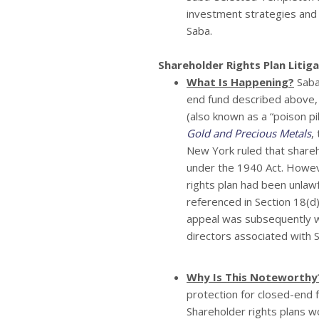
investment strategies and 
Saba.
Shareholder Rights Plan Litig
What Is Happening?
Saba 
end fund described above, 
(also known as a “poison pil
Gold and Precious Metals
,
New York ruled that shareh
under the 1940 Act. Howeve
rights plan had been unla
referenced in Section 18(d
appeal was subsequently w
directors associated with 
Why Is This Noteworthy
protection for closed-end f
Shareholder rights plans w