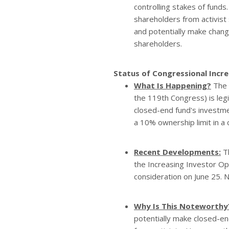
controlling stakes of funds
shareholders from activist
and potentially make chang
shareholders.
Status of Congressional Incre
What Is Happening?
The
the 119th Congress) is legi
closed-end fund's investmen
a 10% ownership limit in a
Recent Developments:
Th
the Increasing Investor Opp
consideration on June 25. 
Why Is This Noteworthy
potentially make closed-en