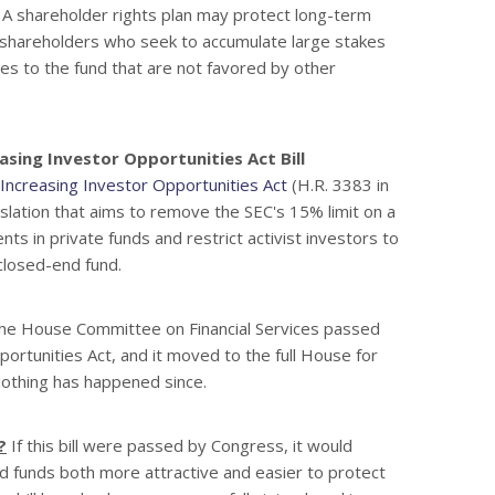
. A shareholder rights plan may protect long-term
 shareholders who seek to accumulate large stakes
es to the fund that are not favored by other
asing Investor Opportunities Act Bill
Increasing Investor Opportunities Act
(H.R. 3383 in
slation that aims to remove the SEC's 15% limit on a
ts in private funds and restrict activist investors to
 closed-end fund.
e House Committee on Financial Services passed
ortunities Act, and it moved to the full House for
Nothing has happened since.
?
If this bill were passed by Congress, it would
d funds both more attractive and easier to protect