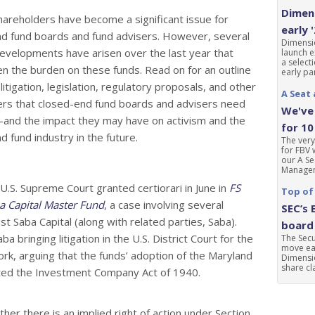
Dimens
shareholders have become a significant issue for
early 
d fund boards and fund advisers. However, several
Dimensio
evelopments have arisen over the last year that
launch e
a select
n the burden on these funds. Read on for an outline
early par
litigation, legislation, regulatory proposals, and other
A Seat 
rs that closed-end fund boards and advisers need
We've 
and the impact they may have on activism and the
for 10
d fund industry in the future.
The very
for FBV 
our A Se
Manageme
.S. Supreme Court granted certiorari in June in
FS
Top of
ba Capital Master Fund
, a case involving several
SEC’s 
st Saba Capital (along with related parties, Saba).
board 
a bringing litigation in the U.S. District Court for the
The Sec
move ear
ork, arguing that the funds’ adoption of the Maryland
Dimensio
share cla
lated the Investment Company Act of 1940.
her there is an implied right of action under Section