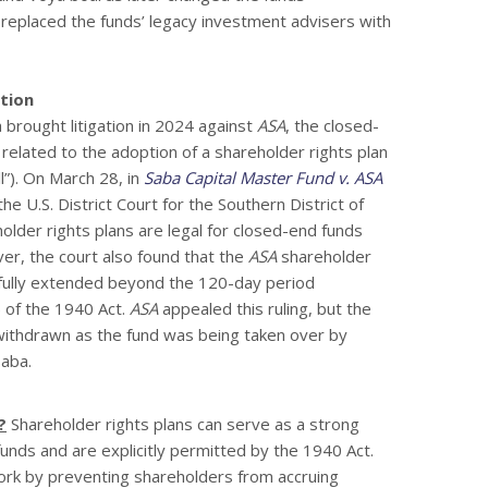
replaced the funds’ legacy investment advisers with
ation
brought litigation in 2024 against
ASA
, the closed-
related to the adoption of a shareholder rights plan
l”). On March 28, in
Saba Capital Master Fund v. ASA
 the U.S. District Court for the Southern District of
older rights plans are legal for closed-end funds
r, the court also found that the
ASA
shareholder
wfully extended beyond the 120-day period
) of the 1940 Act.
ASA
appealed this ruling, but the
ithdrawn as the fund was being taken over by
Saba.
?
Shareholder rights plans can serve as a strong
unds and are explicitly permitted by the 1940 Act.
ork by preventing shareholders from accruing