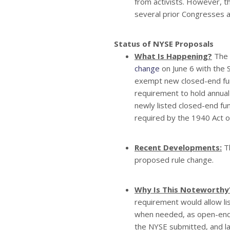
from activists. However, th
several prior Congresses an
Status of NYSE Proposals
What Is Happening?
The 
change
on June 6 with the
exempt new closed-end fu
requirement to hold annual
newly listed closed-end fu
required by the 1940 Act o
Recent Developments:
Th
proposed rule change.
Why Is This Noteworthy
requirement would allow li
when needed, as open-end f
the NYSE submitted, and la