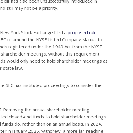
e bill has also been unsuccessfully introduced in
d still may not be a priority.
New York Stock Exchange filed a
proposed rule
 SEC to amend the NYSE Listed Company Manual to
nds registered under the 1940 Act from the NYSE
 shareholder meetings. Without this requirement,
nds would only need to hold shareholder meetings as
r state law.
e SEC has instituted proceedings to consider the
?
Removing the annual shareholder meeting
sted closed-end funds to hold shareholder meetings
unds do, rather than on an annual basis. In 2024,
ter in January 2025, withdrew, a more far-reaching