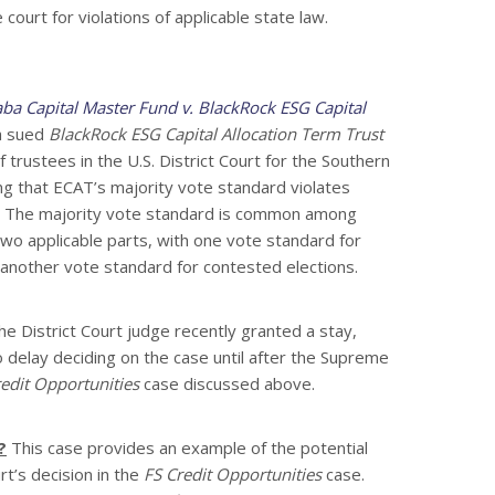
e court for violations of applicable state law.
aba Capital Master Fund v. BlackRock ESG Capital
a sued
BlackRock ESG Capital Allocation Term Trust
trustees in the U.S. District Court for the Southern
ing that ECAT’s majority vote standard violates
t. The majority vote standard is common among
wo applicable parts, with one vote standard for
another vote standard for contested elections.
e District Court judge recently granted a stay,
o delay deciding on the case until after the Supreme
edit Opportunities
case discussed above.
?
This case provides an example of the potential
t’s decision in the
FS Credit Opportunities
case.