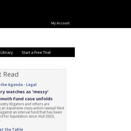
My Account
 Library
Start a Free Trial
t Read
 the Agenda - Legal
ry watches as 'messy'
rmuth Fund case unfolds
ustry litigators and others are
 an expansive class-action lawsuit filed
 against an interval fund that has been
d for liquidation since mid-2023,
.
at the Table