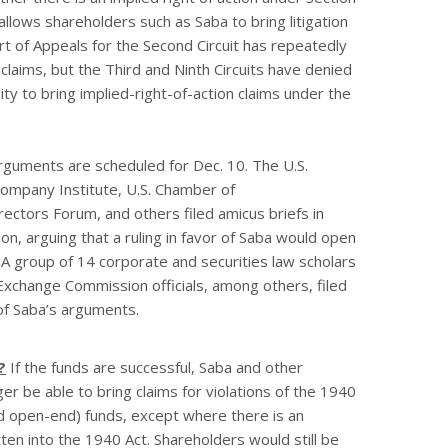
allows shareholders such as Saba to bring litigation
rt of Appeals for the Second Circuit has repeatedly
claims, but the Third and Ninth Circuits have denied
ity to bring implied-right-of-action claims under the
guments are scheduled for Dec. 10. The U.S.
mpany Institute, U.S. Chamber of
ctors Forum, and others filed amicus briefs in
ion, arguing that a ruling in favor of Saba would open
 A group of 14 corporate and securities law scholars
Exchange Commission officials, among others, filed
 of Saba’s arguments.
?
If the funds are successful, Saba and other
r be able to bring claims for violations of the 1940
d open-end) funds, except where there is an
tten into the 1940 Act. Shareholders would still be