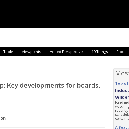
he Table
Viewpoints
Added Perspective
10 Things
E-book
Mos
p: Key developments for boards,
Top of
Indust
Wilde
Fund ind
watching
recently
schedule
non
certain ..
A Seat 