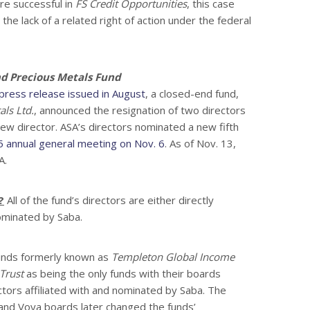
are successful in
FS Credit Opportunities
, this case
he lack of a related right of action under the federal
d Precious Metals Fund
press release issued in August
, a closed-end fund,
ls Ltd.
, announced the resignation of two directors
ew director. ASA’s directors nominated a new fifth
 annual general meeting on Nov. 6
. As of Nov. 13,
A.
?
All of the fund’s directors are either directly
ominated by Saba.
funds formerly known as
Templeton Global Income
Trust
as being the only funds with their boards
ctors affiliated with and nominated by Saba. The
nd Voya boards later changed the funds’