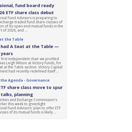
ional, fund board ready
'26 ETF share class debut
nal Fund Advisors is preparing to
xchange-traded fund share classes of
ion of its open-end mutual funds in the
t of 2026, and ...
at the Table
had A Seat at the Table —
 years
 first independent chair we profiled
was Leigh Wilson at Victory Funds, for
at at the Table section. Victory Capital
nt had recently redefined itself ...
 the Agenda - Governance
ETF share class move to spur
talks, planning
urities and Exchange Commission's
lier this week to greenlight
nal Fund Advisors' plan to offer ETF
sses of its mutual funds is likely ...