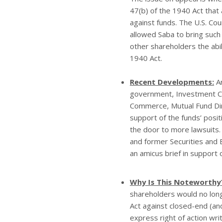
47(b) of the 1940 Act that 
against funds. The U.S. Cou
allowed Saba to bring such 
other shareholders the abil
1940 Act.
Recent Developments:
Ar
government, Investment Co
Commerce, Mutual Fund Dire
support of the funds’ posit
the door to more lawsuits.
and former Securities and 
an amicus brief in support
Why Is This Noteworthy
shareholders would no longe
Act against closed-end (an
express right of action wri