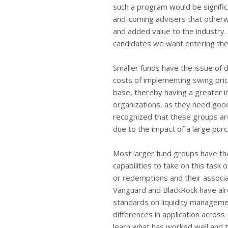
such a program would be signific
and-coming advisers that otherwi
and added value to the industry.
candidates we want entering the i
Smaller funds have the issue of 
costs of implementing swing pric
base, thereby having a greater imp
organizations, as they need goo
recognized that these groups ar
due to the impact of a large pur
Most larger fund groups have t
capabilities to take on this task
or redemptions and their associ
Vanguard and BlackRock have alr
standards on liquidity managemen
differences in application acros
learn what has worked well and 