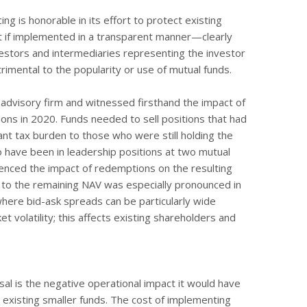
ng is honorable in its effort to protect existing
t if implemented in a transparent manner—clearly
estors and intermediaries representing the investor
mental to the popularity or use of mutual funds.
advisory firm and witnessed firsthand the impact of
ons in 2020. Funds needed to sell positions that had
cant tax burden to those who were still holding the
so have been in leadership positions at two mutual
nced the impact of redemptions on the resulting
 to the remaining NAV was especially pronounced in
here bid-ask spreads can be particularly wide
 volatility; this affects existing shareholders and
sal is the negative operational impact it would have
existing smaller funds. The cost of implementing