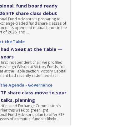
ional, fund board ready
'26 ETF share class debut
nal Fund Advisors is preparing to
xchange-traded fund share classes of
ion of its open-end mutual funds in the
t of 2026, and ...
at the Table
had A Seat at the Table —
 years
 first independent chair we profiled
was Leigh Wilson at Victory Funds, for
at at the Table section. Victory Capital
nt had recently redefined itself ...
 the Agenda - Governance
ETF share class move to spur
talks, planning
urities and Exchange Commission's
lier this week to greenlight
nal Fund Advisors' plan to offer ETF
sses of its mutual funds is likely ...