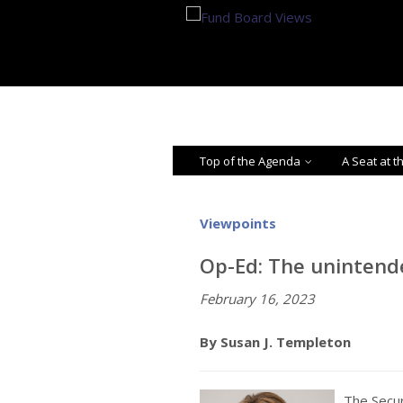
Top of the Agenda
A Seat at t
Viewpoints
Op-Ed: The unintend
February 16, 2023
By Susan J. Templeton
The Secu