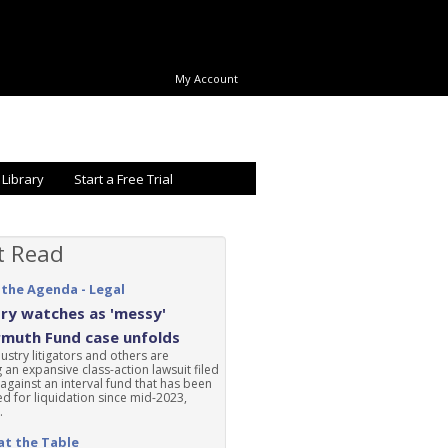
My Account
 Library
Start a Free Trial
t Read
 the Agenda - Legal
ry watches as 'messy'
rmuth Fund case unfolds
ustry litigators and others are
 an expansive class-action lawsuit filed
 against an interval fund that has been
d for liquidation since mid-2023,
.
at the Table