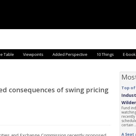
he Table
Viewpoints
Added Perspective
10 Things
E-book
Mos
ed consequences of swing pricing
Top of
Indust
Wilde
Fund ind
watching
recently
schedule
certain ..
A Seat 
rities and Exchange Commission recently proposed