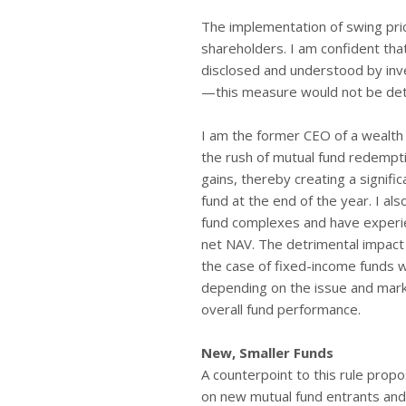
The implementation of swing prici
shareholders. I am confident tha
disclosed and understood by inv
—this measure would not be detri
I am the former CEO of a wealth 
the rush of mutual fund redempti
gains, thereby creating a signifi
fund at the end of the year. I al
fund complexes and have experie
net NAV. The detrimental impact
the case of fixed-income funds w
depending on the issue and market
overall fund performance.
New, Smaller Funds
A counterpoint to this rule propo
on new mutual fund entrants and 