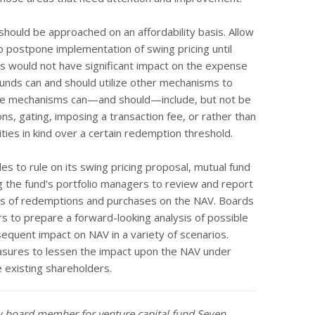
should be approached on an affordability basis. Allow
o postpone implementation of swing pricing until
s would not have significant impact on the expense
 funds can and should utilize other mechanisms to
ese mechanisms can—and should—include, but not be
ns, gating, imposing a transaction fee, or rather than
ties in kind over a certain redemption threshold.
s to rule on its swing pricing proposal, mutual fund
the fund's portfolio managers to review and report
iods of redemptions and purchases on the NAV. Boards
rs to prepare a forward-looking analysis of possible
sequent impact on NAV in a variety of scenarios.
asures to lessen the impact upon the NAV under
 existing shareholders.
ry board member for venture capital fund Seyen