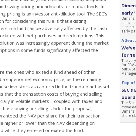
Dimens
und swing pricing amendments for mutual funds. In
early 
ng pricing is an investor anti-dilution tool. The SEC’s
Dimensio
ion for considering this rule is that existing
launch e
a select
ers in a fund can be adversely affected by the cash
early par
ociated with net purchases and redemptions. This
A Seat 
 dilution was increasingly apparent during the market
We've 
mptions in some funds significantly affected the
for 10
The very
for FBV 
our A Se
e the ones who exited a fund ahead of other
Manageme
 a superior net economic price, as the remaining
Top of
these investors as captured in the trued-up net asset
SEC’s 
s that the transaction costs of buying and selling
board 
ally in volatile markets—coupled with taxes and
The Sec
move ear
those buying or selling. Under the proposal,
Dimensio
ranteed the NAV per share for their transaction.
share cla
ice higher or lower than the NAV depending on
d while they entered or exited the fund.