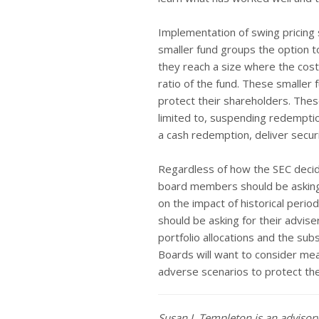
Implementation of swing pricing 
smaller fund groups the option t
they reach a size where the cost
ratio of the fund. These smaller
protect their shareholders. Th
limited to, suspending redemptio
a cash redemption, deliver securi
Regardless of how the SEC decide
board members should be asking 
on the impact of historical per
should be asking for their advise
portfolio allocations and the sub
Boards will want to consider me
adverse scenarios to protect the
Susan J. Templeton is an adviso