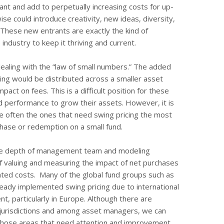
ant and add to perpetually increasing costs for up-
se could introduce creativity, new ideas, diversity,
 These new entrants are exactly the kind of
ndustry to keep it thriving and current.
dealing with the “law of small numbers.” The added
ing would be distributed across a smaller asset
act on fees. This is a difficult position for these
d performance to grow their assets. However, it is
e often the ones that need swing pricing the most
chase or redemption on a small fund.
he depth of management team and modeling
 of valuing and measuring the impact of net purchases
ated costs. Many of the global fund groups such as
eady implemented swing pricing due to international
t, particularly in Europe. Although there are
s jurisdictions and among asset managers, we can
those areas that need attention and improvement.