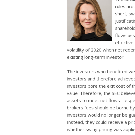
rules aro
short, swi
justificat
sharehold
flows ass
effective
volatility of 2020 when net rede
existing long-term investor.
The investors who benefited wer
investors and therefore achieved
investors bore the exit cost of 
value. Therefore, the SEC believe
assets to meet net flows—especi
brokers fees should be borne by 
investors would no longer be gua
Instead, they could receive a pr
whether swing pricing was applie