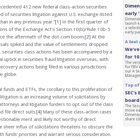
Dimens
precedented 412 new federal class-action securities
early 
d of securities litigation against U.S. exchange-listed
Dimensio
an in any previous year.”
[1]
In the first quarter of
launch e
a select
ions of the Exchange Act’s Section 10(b)/Rule 10b-5
early par
ince the aftermath of the dot-com boom.
[2]
At the
A Seat 
sals spiked and the value of settlements dropped
We've 
. securities class actions has been accompanied by a
for 10
l uptick in securities fraud
litigation overseas, with
The very
ecovery actions being filed in various jurisdictions
for FBV 
our A Se
e globe.
Manageme
Top of
 funds and ETFs, the corollary to this proliferation of
SEC’s 
 litigation is an increasing volume of solicitations by
board 
’ attorneys and litigation
funders to opt out of the class
The Sec
move ear
d file direct suits.
[4]
Many of these class-action cases
Dimensio
stionable merit and likely not worthy of direct
share cla
e sheer influx of solicitations threatens to obscure the
th funds’ priorities and warrant serious consideration.