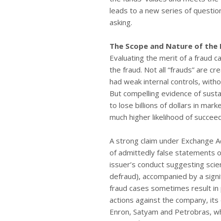
leads to a new series of questio
asking.
The Scope and Nature of the 
Evaluating the merit of a fraud 
the fraud. Not all “frauds” are 
had weak internal controls, withou
But compelling evidence of sust
to lose billions of dollars in mark
much higher likelihood of succe
A strong claim under Exchange Ac
of admittedly false statements 
issuer’s conduct suggesting scie
defraud), accompanied by a signif
fraud cases sometimes result in 
actions against the company, its
Enron, Satyam and Petrobras, wh