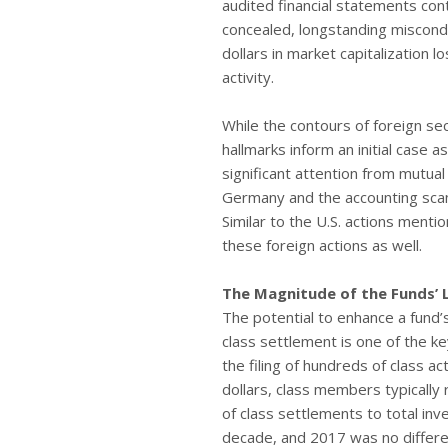
audited financial statements con
concealed, longstanding miscondu
dollars in market capitalization l
activity.
While the contours of foreign sec
hallmarks inform an initial case
significant attention from mutua
Germany and the accounting scand
Similar to the U.S. actions mentio
these foreign actions as well.
The Magnitude of the Funds’ 
The potential to enhance a fund’s
class settlement is one of the ke
the filing of hundreds of class ac
dollars, class members typically 
of class settlements to total in
decade, and 2017 was no differe