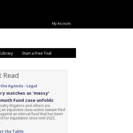
My Account
 Library
Start a Free Trial
t Read
 the Agenda - Legal
ry watches as 'messy'
rmuth Fund case unfolds
ustry litigators and others are
 an expansive class-action lawsuit filed
 against an interval fund that has been
d for liquidation since mid-2023,
.
at the Table