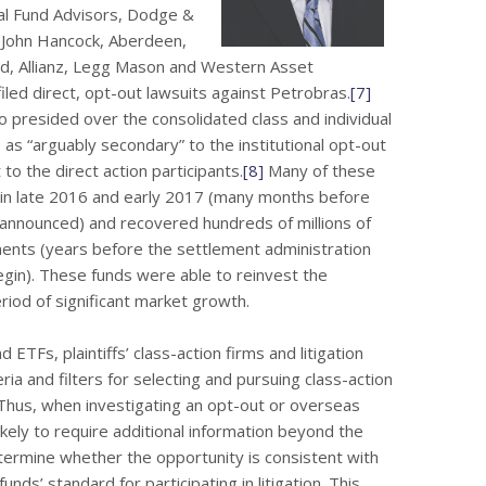
l Fund Advisors, Dodge &
, John Hancock, Aberdeen,
d, Allianz, Legg Mason and Western Asset
led direct, opt-out lawsuits against Petrobras.
[7]
ho presided over the consolidated class and individual
 as “arguably secondary” to the institutional opt-out
 to the direct action participants.
[8]
Many of these
s in late 2016 and early 2017 (many months before
 announced) and recovered hundreds of millions of
ments (years before the settlement administration
begin). These funds were able to reinvest the
iod of significant market growth.
ETFs, plaintiffs’ class-action firms and litigation
ria and filters for selecting and pursuing class-action
 Thus, when investigating an opt-out or overseas
likely to require additional information beyond the
etermine whether the opportunity is consistent with
nds’ standard for participating in litigation. This