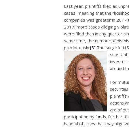
Last year, plaintiffs filed an un
cases, meaning that the “likelihoo
companies was greater in 2017 th
2017, more cases alleging violat
were filed than in any quarter s
same time, the number of dismis
precipitously.
[3]
The surge in U.S
substantia
investor r
around th
For mutual
securities
plaintiffs
actions an
are of que
participation by funds. Further, th
handful of cases that may align wi