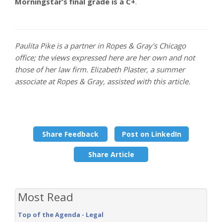
Morningstar’s final grade is a C+
.
Paulita Pike is a partner in Ropes & Gray's Chicago
office; the views expressed here are her own and not
those of her law firm. Elizabeth Plaster, a summer
associate at Ropes & Gray, assisted with this article.
Share Feedback
Post on LinkedIn
Share Article
Most Read
Top of the Agenda - Legal