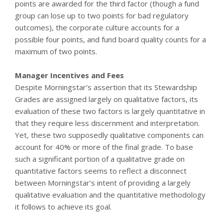
points are awarded for the third factor (though a fund
group can lose up to two points for bad regulatory
outcomes), the corporate culture accounts for a
possible four points, and fund board quality counts for a
maximum of two points.
Manager Incentives and Fees
Despite Morningstar’s assertion that its Stewardship
Grades are assigned largely on qualitative factors, its
evaluation of these two factors is largely quantitative in
that they require less discernment and interpretation.
Yet, these two supposedly qualitative components can
account for 40% or more of the final grade. To base
such a significant portion of a qualitative grade on
quantitative factors seems to reflect a disconnect
between Morningstar’s intent of providing a largely
qualitative evaluation and the quantitative methodology
it follows to achieve its goal.