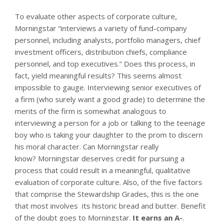
To evaluate other aspects of corporate culture,
Morningstar “interviews a variety of fund-company
personnel, including analysts, portfolio managers, chief
investment officers, distribution chiefs, compliance
personnel, and top executives.” Does this process, in
fact, yield meaningful results? This seems almost
impossible to gauge. Interviewing senior executives of
a firm (who surely want a good grade) to determine the
merits of the firm is somewhat analogous to
interviewing a person for a job or talking to the teenage
boy who is taking your daughter to the prom to discern
his moral character. Can Morningstar really
know? Morningstar deserves credit for pursuing a
process that could result in a meaningful, qualitative
evaluation of corporate culture. Also, of the five factors
that comprise the Stewardship Grades, this is the one
that most involves its historic bread and butter. Benefit
of the doubt goes to Morningstar.
It earns an A-
.