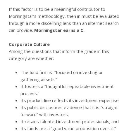
If this factor is to be a meaningful contributor to
Morningstar’s methodology, then in must be evaluated
through a more discerning lens than an internet search
can provide.
Morningstar earns a C.
Corporate Culture
Among the questions that inform the grade in this
category are whether:
The fund firm is “focused on investing or
gathering assets;”
It fosters a “thoughtful repeatable investment
process;”
Its product line reflects its investment expertise;
Its public disclosures evidence that it is “straight
forward” with investors;
It retains talented investment professionals; and
Its funds are a “good value proposition overall.”