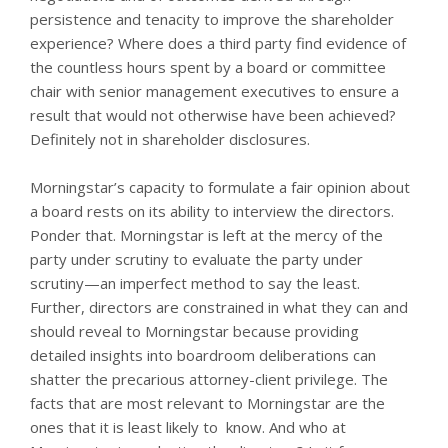
persistence and tenacity to improve the shareholder
experience? Where does a third party find evidence of
the countless hours spent by a board or committee
chair with senior management executives to ensure a
result that would not otherwise have been achieved?
Definitely not in shareholder disclosures.
Morningstar’s capacity to formulate a fair opinion about
a board rests on its ability to interview the directors.
Ponder that. Morningstar is left at the mercy of the
party under scrutiny to evaluate the party under
scrutiny—an imperfect method to say the least.
Further, directors are constrained in what they can and
should reveal to Morningstar because providing
detailed insights into boardroom deliberations can
shatter the precarious attorney-client privilege. The
facts that are most relevant to Morningstar are the
ones that it is least likely to know. And who at