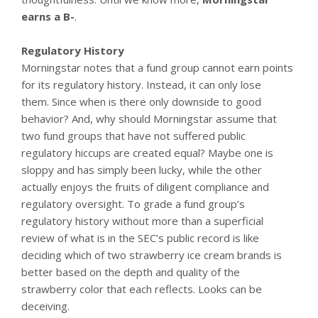
earns a B-
.
Regulatory History
Morningstar notes that a fund group cannot earn points
for its regulatory history. Instead, it can only lose
them. Since when is there only downside to good
behavior? And, why should Morningstar assume that
two fund groups that have not suffered public
regulatory hiccups are created equal? Maybe one is
sloppy and has simply been lucky, while the other
actually enjoys the fruits of diligent compliance and
regulatory oversight. To grade a fund group’s
regulatory history without more than a superficial
review of what is in the SEC’s public record is like
deciding which of two strawberry ice cream brands is
better based on the depth and quality of the
strawberry color that each reflects. Looks can be
deceiving.