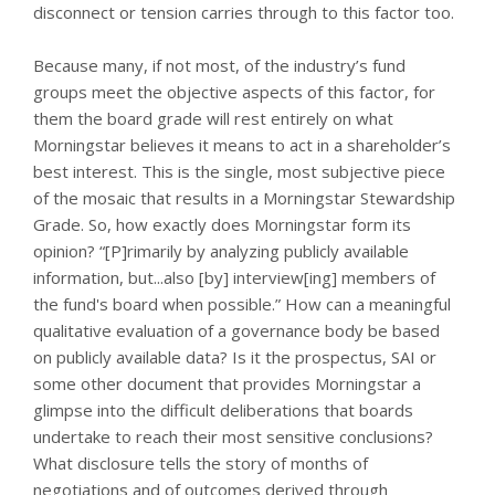
disconnect or tension carries through to this factor too.
Because many, if not most, of the industry’s fund
groups meet the objective aspects of this factor, for
them the board grade will rest entirely on what
Morningstar believes it means to act in a shareholder’s
best interest. This is the single, most subjective piece
of the mosaic that results in a Morningstar Stewardship
Grade. So, how exactly does Morningstar form its
opinion? “[P]rimarily by analyzing publicly available
information, but...also [by] interview[ing] members of
the fund's board when possible.” How can a meaningful
qualitative evaluation of a governance body be based
on publicly available data? Is it the prospectus, SAI or
some other document that provides Morningstar a
glimpse into the difficult deliberations that boards
undertake to reach their most sensitive conclusions?
What disclosure tells the story of months of
negotiations and of outcomes derived through