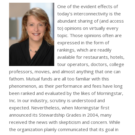
One of the evident effects of
today’s interconnectivity is the
abundant sharing of (and access
to) opinions on virtually every
topic. Those opinions often are
expressed in the form of
rankings, which are readily
available for restaurants, hotels,
tour operators, doctors, college
professors, movies, and almost anything that one can
fathom. Mutual funds are all too familiar with this
phenomenon, as their performance and fees have long
been ranked and evaluated by the likes of Morningstar,
Inc. In our industry, scrutiny is understood and
expected. Nevertheless, when Morningstar first
announced its Stewardship Grades in 2004, many
received the news with skepticism and concern. While
the organization plainly communicated that its goal in