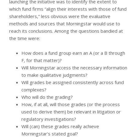
launching the initiative was to identify the extent to
which fund firms “align their interests with those of fund
shareholders,” less obvious were the evaluative
methods and sources that Morningstar would use to
reach its conclusions. Among the questions bandied at
the time were:
How does a fund group earn an A (or a B through
F, for that matter)?
Will Morningstar access the necessary information
to make qualitative judgments?
Will grades be assigned consistently across fund
complexes?
Who will do the grading?
How, if at all, will those grades (or the process
used to derive them) be relevant in litigation or
regulatory investigations?
Will (can) these grades really achieve
Morningstar’s stated goal?