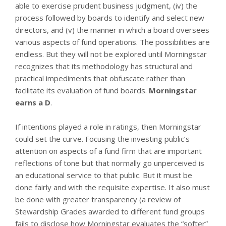
able to exercise prudent business judgment, (iv) the
process followed by boards to identify and select new
directors, and (v) the manner in which a board oversees
various aspects of fund operations. The possibilities are
endless. But they will not be explored until Morningstar
recognizes that its methodology has structural and
practical impediments that obfuscate rather than
facilitate its evaluation of fund boards.
Morningstar
earns a D
.
If intentions played a role in ratings, then Morningstar
could set the curve. Focusing the investing public’s
attention on aspects of a fund firm that are important
reflections of tone but that normally go unperceived is
an educational service to that public. But it must be
done fairly and with the requisite expertise. It also must
be done with greater transparency (a review of
Stewardship Grades awarded to different fund groups
fails to disclose how Morningstar evaluates the “softer”