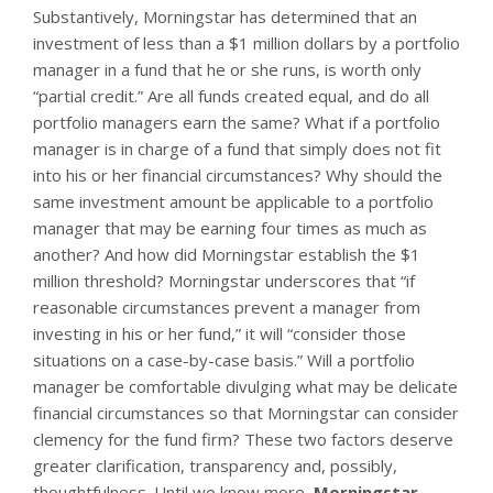
Substantively, Morningstar has determined that an
investment of less than a $1 million dollars by a portfolio
manager in a fund that he or she runs, is worth only
“partial credit.” Are all funds created equal, and do all
portfolio managers earn the same? What if a portfolio
manager is in charge of a fund that simply does not fit
into his or her financial circumstances? Why should the
same investment amount be applicable to a portfolio
manager that may be earning four times as much as
another? And how did Morningstar establish the $1
million threshold? Morningstar underscores that “if
reasonable circumstances prevent a manager from
investing in his or her fund,” it will “consider those
situations on a case-by-case basis.” Will a portfolio
manager be comfortable divulging what may be delicate
financial circumstances so that Morningstar can consider
clemency for the fund firm? These two factors deserve
greater clarification, transparency and, possibly,
thoughtfulness. Until we know more,
Morningstar