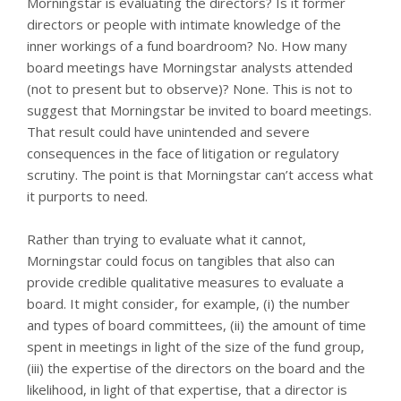
Morningstar is evaluating the directors? Is it former
directors or people with intimate knowledge of the
inner workings of a fund boardroom? No. How many
board meetings have Morningstar analysts attended
(not to present but to observe)? None. This is not to
suggest that Morningstar be invited to board meetings.
That result could have unintended and severe
consequences in the face of litigation or regulatory
scrutiny. The point is that Morningstar can’t access what
it purports to need.
Rather than trying to evaluate what it cannot,
Morningstar could focus on tangibles that also can
provide credible qualitative measures to evaluate a
board. It might consider, for example, (i) the number
and types of board committees, (ii) the amount of time
spent in meetings in light of the size of the fund group,
(iii) the expertise of the directors on the board and the
likelihood, in light of that expertise, that a director is