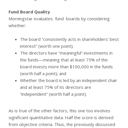
Fund Board Quality
Morningstar evaluates fund boards by considering
whether:
The board “consistently acts in shareholders’ best
interest” (worth one point);
The directors have “meaningful” investments in
the funds—meaning that at least 75% of the
board invests more than $100,000 in the funds
(worth half a point); and
Whether the board is led by an independent chair
and at least 75% of its directors are
“independent” (worth half a point).
As is true of the other factors, this one too involves
significant quantitative data. Half the score is derived
from objective criteria. Thus, the previously discussed