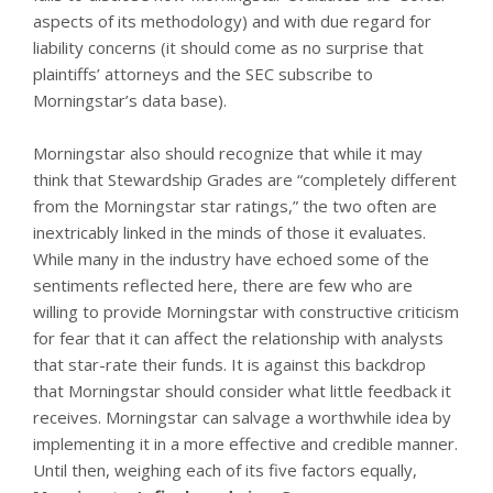
aspects of its methodology) and with due regard for
liability concerns (it should come as no surprise that
plaintiffs’ attorneys and the SEC subscribe to
Morningstar’s data base).
Morningstar also should recognize that while it may
think that Stewardship Grades are “completely different
from the Morningstar star ratings,” the two often are
inextricably linked in the minds of those it evaluates.
While many in the industry have echoed some of the
sentiments reflected here, there are few who are
willing to provide Morningstar with constructive criticism
for fear that it can affect the relationship with analysts
that star-rate their funds. It is against this backdrop
that Morningstar should consider what little feedback it
receives. Morningstar can salvage a worthwhile idea by
implementing it in a more effective and credible manner.
Until then, weighing each of its five factors equally,