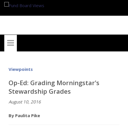
My Account
Viewpoints
Op-Ed: Grading Morningstar's
Stewardship Grades
August 10, 2016
By Paulita Pike