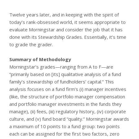
Twelve years later, and in keeping with the spirit of
today’s rank-obsessed world, it seems appropriate to
evaluate Morningstar and consider the job that it has
done with its Stewardship Grades. Essentially, it’s time
to grade the grader.
Summary of Methodology
Morningstar’s grades—ranging from A to F—are
“primarily based on [its] qualitative analysis of a fund
family’s stewardship of fundholders’ capital.” This
analysis focuses on a fund firm’s (i) manager incentives
(like, the structure of portfolio manager compensation
and portfolio manager investments in the funds they
manage), (ii) fees, (iii) regulatory history, (iv) corporate
culture, and (v) fund board “quality.” Morningstar awards
a maximum of 10 points to a fund group: two points
each can be assigned for the first two factors, zero