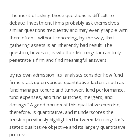
The merit of asking these questions is difficult to
debate. Investment firms probably ask themselves
similar questions frequently and may even grapple with
them often—without conceding, by the way, that
gathering assets is an inherently bad result. The
question, however, is whether Morningstar can truly
penetrate a firm and find meaningful answers.
By its own admission, its “analysts consider how fund
firms stack up on various quantitative factors, such as
fund manager tenure and turnover, fund performance,
fund expenses, and fund launches, mergers, and
closings.” A good portion of this qualitative exercise,
therefore, is quantitative, and it underscores the
tension previously highlighted between Morningstar’s
stated qualitative objective and its largely quantitative
process.