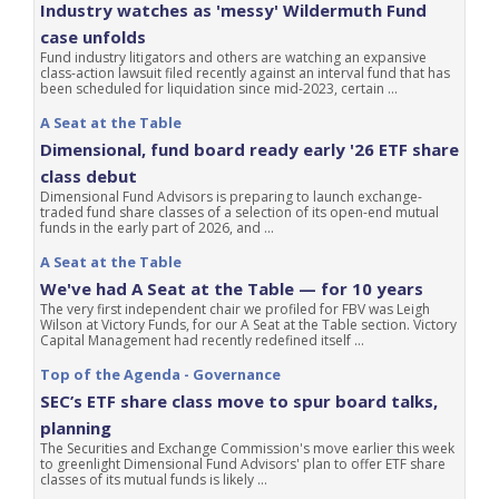
Industry watches as 'messy' Wildermuth Fund
case unfolds
Fund industry litigators and others are watching an expansive
class-action lawsuit filed recently against an interval fund that has
been scheduled for liquidation since mid-2023, certain ...
A Seat at the Table
Dimensional, fund board ready early '26 ETF share
class debut
Dimensional Fund Advisors is preparing to launch exchange-
traded fund share classes of a selection of its open-end mutual
funds in the early part of 2026, and ...
A Seat at the Table
We've had A Seat at the Table — for 10 years
The very first independent chair we profiled for FBV was Leigh
Wilson at Victory Funds, for our A Seat at the Table section. Victory
Capital Management had recently redefined itself ...
Top of the Agenda - Governance
SEC’s ETF share class move to spur board talks,
planning
The Securities and Exchange Commission's move earlier this week
to greenlight Dimensional Fund Advisors' plan to offer ETF share
classes of its mutual funds is likely ...