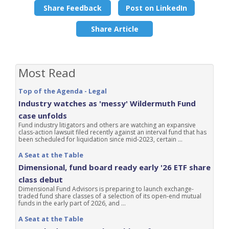
Share Feedback
Post on LinkedIn
Share Article
Most Read
Top of the Agenda - Legal
Industry watches as 'messy' Wildermuth Fund
case unfolds
Fund industry litigators and others are watching an expansive
class-action lawsuit filed recently against an interval fund that has
been scheduled for liquidation since mid-2023, certain ...
A Seat at the Table
Dimensional, fund board ready early '26 ETF share
class debut
Dimensional Fund Advisors is preparing to launch exchange-
traded fund share classes of a selection of its open-end mutual
funds in the early part of 2026, and ...
A Seat at the Table