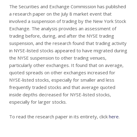
The Securities and Exchange Commission has published
a research paper on the July 8 market event that
involved a suspension of trading by the New York Stock
Exchange. The analysis provides an assessment of
trading before, during, and after the NYSE trading
suspension, and the research found that trading activity
in NYSE-listed stocks appeared to have migrated during
the NYSE suspension to other trading venues,
particularly other exchanges. It found that on average,
quoted spreads on other exchanges increased for
NYSE-listed stocks, especially for smaller and less
frequently traded stocks and that average quoted
inside depths decreased for NYSE-listed stocks,
especially for larger stocks.
To read the research paper in its entirety, click
here
.