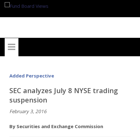
My Account
Added Perspective
SEC analyzes July 8 NYSE trading
suspension
February 3, 2016
By Securities and Exchange Commission