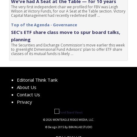
We've had A Seat at the Table — for 10 years
The very first independent chair we profiled for FBV was Leigh
Wilson at Victory Funds, for our A Seat at the Table section. Victory
Capital Management had recently redefined itself ...
Top of the Agenda - Governance
SEC’s ETF share class move to spur board talks,
planning
The Securities and Exchange Commission's move earlier this week
to greenlight Dimensional Fund Advisors' plan to offer ETF share
classes of its mutual funds is likely ...
Editorial Think Tank
About Us
Contact Us
Privacy
© 2026 MONTEAGLE RIDGE MEDIA, LLC.
© Design 2015 By BRAINLAB STUDIO