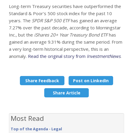
Long-term Treasury securities have outperformed the
Standard & Poor's 500 stock index for the past 10
years. The
SPDR S&P 500 ETF
has gained an average
7.27% over the past decade, according to Morningstar
Inc., but the
iShares 20+ Year Treasury Bond ETF
has
gained an average 9.31% during the same period. From
a very long-term historical perspective, this is an
anomaly.
Read the original story from
InvestmentNews
.
Share Feedback
Post on LinkedIn
Share Article
Most Read
Top of the Agenda - Legal