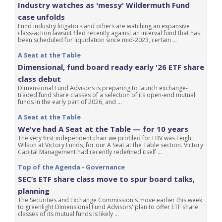
Industry watches as 'messy' Wildermuth Fund
case unfolds
Fund industry litigators and others are watching an expansive
class-action lawsuit filed recently against an interval fund that has
been scheduled for liquidation since mid-2023, certain ...
A Seat at the Table
Dimensional, fund board ready early '26 ETF share
class debut
Dimensional Fund Advisors is preparing to launch exchange-
traded fund share classes of a selection of its open-end mutual
funds in the early part of 2026, and ...
A Seat at the Table
We've had A Seat at the Table — for 10 years
The very first independent chair we profiled for FBV was Leigh
Wilson at Victory Funds, for our A Seat at the Table section. Victory
Capital Management had recently redefined itself ...
Top of the Agenda - Governance
SEC’s ETF share class move to spur board talks,
planning
The Securities and Exchange Commission's move earlier this week
to greenlight Dimensional Fund Advisors' plan to offer ETF share
classes of its mutual funds is likely ...