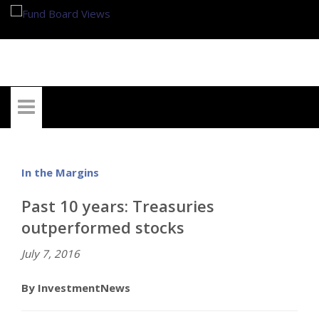
My Account
In the Margins
Past 10 years: Treasuries
outperformed stocks
July 7, 2016
By InvestmentNews