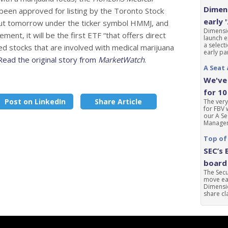
Dimens
 been approved for listing by the Toronto Stock
early 
but tomorrow under the ticker symbol HMMJ, and
Dimensio
nt, it will be the first ETF “that offers direct
launch e
a select
d stocks that are involved with medical marijuana
early par
Read the original story from
MarketWatch
.
A Seat 
We've 
for 10
Post on LinkedIn
Share Article
The very
for FBV 
our A Se
Manageme
Top of
SEC’s 
board 
The Sec
move ear
Dimensio
share cla