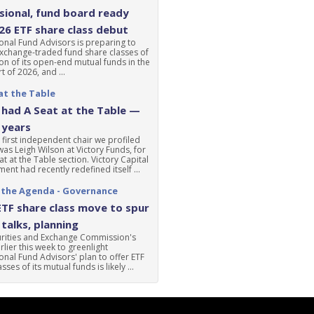
ional, fund board ready
'26 ETF share class debut
nal Fund Advisors is preparing to
xchange-traded fund share classes of
ion of its open-end mutual funds in the
t of 2026, and ...
at the Table
had A Seat at the Table —
 years
 first independent chair we profiled
was Leigh Wilson at Victory Funds, for
at at the Table section. Victory Capital
nt had recently redefined itself ...
 the Agenda - Governance
ETF share class move to spur
talks, planning
urities and Exchange Commission's
lier this week to greenlight
nal Fund Advisors' plan to offer ETF
sses of its mutual funds is likely ...