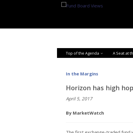
Top of the Agenda
A Seat at t
In the Margins
Horizon has high hop
April 5, 2017
By MarketWatch
The first exchange-traded fund w