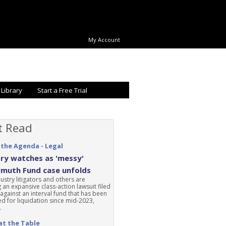
My Account
 Library
Start a Free Trial
t Read
 the Agenda - Legal
ry watches as 'messy'
rmuth Fund case unfolds
ustry litigators and others are
 an expansive class-action lawsuit filed
 against an interval fund that has been
d for liquidation since mid-2023,
.
at the Table