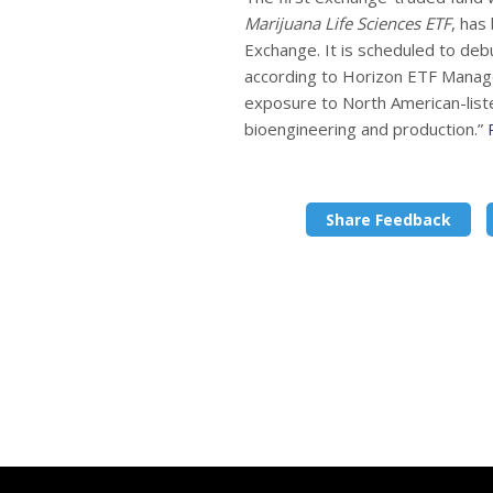
Marijuana Life Sciences ETF
, has
Exchange. It is scheduled to de
according to Horizon ETF Manageme
exposure to North American-liste
bioengineering and production.”
Share Feedback