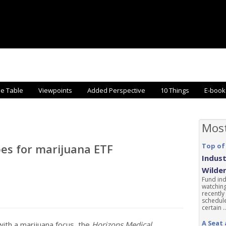
he Table
Viewpoints
Added Perspective
10 Things
E-book
Mos
es for marijuana ETF
Top of
Indust
Wilde
Fund ind
watching
recently
schedule
certain ..
A Seat 
ith a marijuana focus, the
Horizons Medical