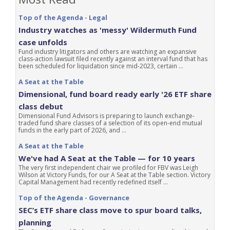
Top of the Agenda - Legal
Industry watches as 'messy' Wildermuth Fund
case unfolds
Fund industry litigators and others are watching an expansive
class-action lawsuit filed recently against an interval fund that has
been scheduled for liquidation since mid-2023, certain ...
A Seat at the Table
Dimensional, fund board ready early '26 ETF share
class debut
Dimensional Fund Advisors is preparing to launch exchange-
traded fund share classes of a selection of its open-end mutual
funds in the early part of 2026, and ...
A Seat at the Table
We've had A Seat at the Table — for 10 years
The very first independent chair we profiled for FBV was Leigh
Wilson at Victory Funds, for our A Seat at the Table section. Victory
Capital Management had recently redefined itself ...
Top of the Agenda - Governance
SEC’s ETF share class move to spur board talks,
planning