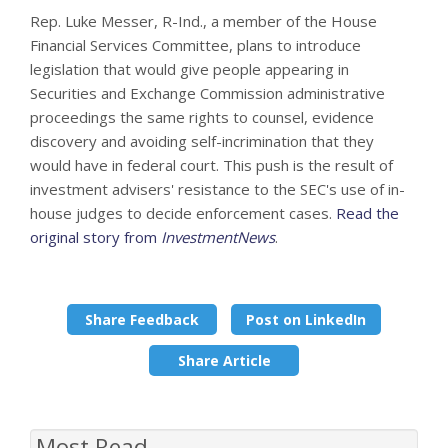
Rep. Luke Messer, R-Ind., a member of the House
Financial Services Committee, plans to introduce
legislation that would give people appearing in
Securities and Exchange Commission administrative
proceedings the same rights to counsel, evidence
discovery and avoiding self-incrimination that they
would have in federal court. This push is the result of
investment advisers' resistance to the SEC's use of in-
house judges to decide enforcement cases.
Read the
original story from
InvestmentNews
.
Share Feedback
Post on LinkedIn
Share Article
Most Read