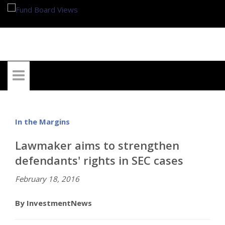
My Account
In the Margins
Lawmaker aims to strengthen
defendants' rights in SEC cases
February 18, 2016
By InvestmentNews