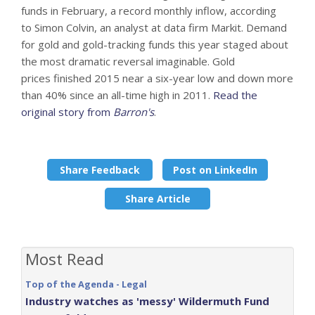
funds in February, a record monthly inflow, according
to Simon Colvin, an analyst at data firm Markit. Demand
for gold and gold-tracking funds this year staged about
the most dramatic reversal imaginable. Gold
prices finished 2015 near a six-year low and down more
than 40% since an all-time high in 2011.
Read the
original story from
Barron's
.
Share Feedback
Post on LinkedIn
Share Article
Most Read
Top of the Agenda - Legal
Industry watches as 'messy' Wildermuth Fund