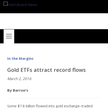
My Account
In the Margins
Gold ETFs attract record flows
March 2, 2016
By Barron's
Some $7.8 billion flowed into gold exchange-traded