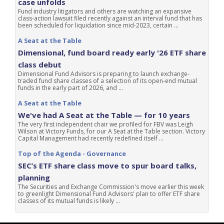
case unfolds
Fund industry litigators and others are watching an expansive
class-action lawsuit filed recently against an interval fund that has
been scheduled for liquidation since mid-2023, certain ...
A Seat at the Table
Dimensional, fund board ready early '26 ETF share
class debut
Dimensional Fund Advisors is preparing to launch exchange-
traded fund share classes of a selection of its open-end mutual
funds in the early part of 2026, and ...
A Seat at the Table
We've had A Seat at the Table — for 10 years
The very first independent chair we profiled for FBV was Leigh
Wilson at Victory Funds, for our A Seat at the Table section. Victory
Capital Management had recently redefined itself ...
Top of the Agenda - Governance
SEC’s ETF share class move to spur board talks,
planning
The Securities and Exchange Commission's move earlier this week
to greenlight Dimensional Fund Advisors' plan to offer ETF share
classes of its mutual funds is likely ...