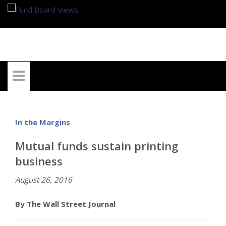
My Account
In the Margins
Mutual funds sustain printing
business
August 26, 2016
By The Wall Street Journal