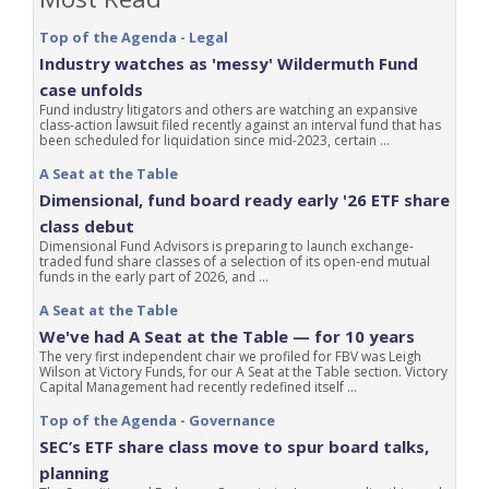
Top of the Agenda - Legal
Industry watches as 'messy' Wildermuth Fund
case unfolds
Fund industry litigators and others are watching an expansive
class-action lawsuit filed recently against an interval fund that has
been scheduled for liquidation since mid-2023, certain ...
A Seat at the Table
Dimensional, fund board ready early '26 ETF share
class debut
Dimensional Fund Advisors is preparing to launch exchange-
traded fund share classes of a selection of its open-end mutual
funds in the early part of 2026, and ...
A Seat at the Table
We've had A Seat at the Table — for 10 years
The very first independent chair we profiled for FBV was Leigh
Wilson at Victory Funds, for our A Seat at the Table section. Victory
Capital Management had recently redefined itself ...
Top of the Agenda - Governance
SEC’s ETF share class move to spur board talks,
planning