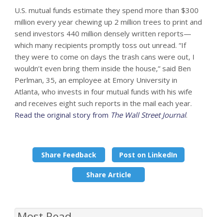
U.S. mutual funds estimate they spend more than $300
million every year chewing up 2 million trees to print and
send investors 440 million densely written reports—
which many recipients promptly toss out unread. “If
they were to come on days the trash cans were out, I
wouldn’t even bring them inside the house,” said Ben
Perlman, 35, an employee at Emory University in
Atlanta, who invests in four mutual funds with his wife
and receives eight such reports in the mail each year.
Read the original story from
The Wall Street Journal
.
Share Feedback
Post on LinkedIn
Share Article
Most Read