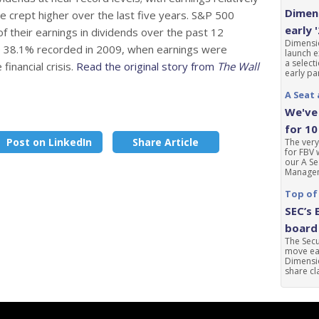
Dimens
e crept higher over the last five years. S&P 500
early 
 their earnings in dividends over the past 12
Dimensio
he 38.1% recorded in 2009, when earnings were
launch e
a select
financial crisis.
Read the original story from
The Wall
early par
A Seat 
We've 
for 10
Post on LinkedIn
Share Article
The very
for FBV 
our A Se
Manageme
Top of
SEC’s 
board 
The Sec
move ear
Dimensio
share cla