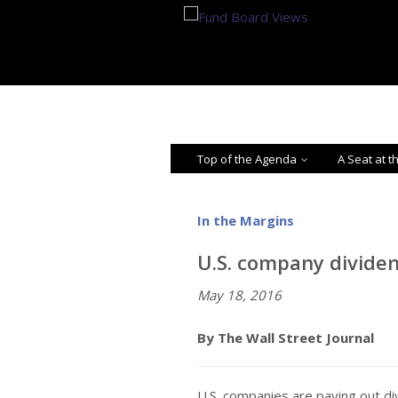
Top of the Agenda
A Seat at t
In the Margins
U.S. company dividen
May 18, 2016
By The Wall Street Journal
U.S. companies are paying out div