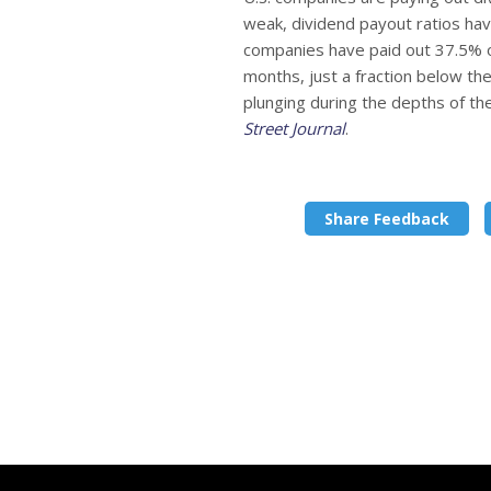
weak, dividend payout ratios hav
companies have paid out 37.5% of
months, just a fraction below t
plunging during the depths of the 
Street Journal
.
Share Feedback