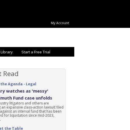
My Account
 Library
Start a Free Trial
t Read
 the Agenda - Legal
ry watches as 'messy'
rmuth Fund case unfolds
ustry litigators and others are
 an expansive class-action lawsuit filed
 against an interval fund that has been
d for liquidation since mid-2023,
.
at the Table