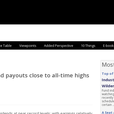
he Table
Viewpoints
Added Perspective
10 Things
E-book
Mos
d payouts close to all-time highs
Top of
Indust
Wilde
Fund ind
watching
recently
schedule
certain ..
A Seat 
idends at near record levels; with earnings relatively