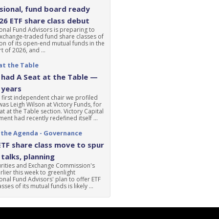
ional, fund board ready
'26 ETF share class debut
nal Fund Advisors is preparing to
xchange-traded fund share classes of
ion of its open-end mutual funds in the
t of 2026, and ...
at the Table
had A Seat at the Table —
 years
 first independent chair we profiled
was Leigh Wilson at Victory Funds, for
at at the Table section. Victory Capital
nt had recently redefined itself ...
 the Agenda - Governance
ETF share class move to spur
talks, planning
urities and Exchange Commission's
lier this week to greenlight
nal Fund Advisors' plan to offer ETF
sses of its mutual funds is likely ...