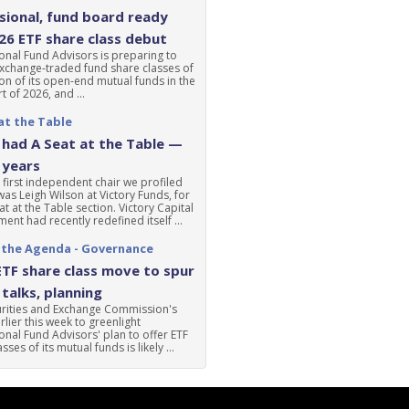
ional, fund board ready
'26 ETF share class debut
nal Fund Advisors is preparing to
xchange-traded fund share classes of
ion of its open-end mutual funds in the
t of 2026, and ...
at the Table
had A Seat at the Table —
 years
 first independent chair we profiled
was Leigh Wilson at Victory Funds, for
at at the Table section. Victory Capital
nt had recently redefined itself ...
 the Agenda - Governance
ETF share class move to spur
talks, planning
urities and Exchange Commission's
lier this week to greenlight
nal Fund Advisors' plan to offer ETF
sses of its mutual funds is likely ...