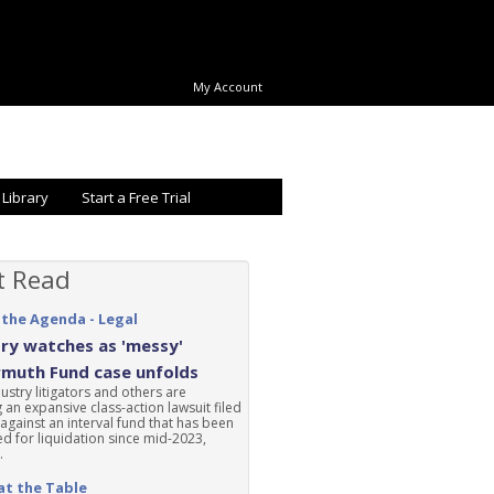
My Account
 Library
Start a Free Trial
t Read
 the Agenda - Legal
ry watches as 'messy'
rmuth Fund case unfolds
ustry litigators and others are
 an expansive class-action lawsuit filed
 against an interval fund that has been
d for liquidation since mid-2023,
.
at the Table