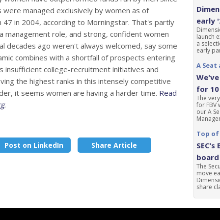
Dimens
ds were managed exclusively by women as of
early 
7 in 2004, according to Morningstar. That's partly
Dimensio
n a management role, and strong, confident women
launch e
a select
al decades ago weren't always welcomed, say some
early par
mic combines with a shortfall of prospects entering
A Seat 
 insufficient college-recruitment initiatives and
We've 
eving the highest ranks in this intensely competitive
for 10
gender, it seems women are having a harder time.
Read
The very
rg
.
for FBV 
our A Se
Manageme
Top of
Post on LinkedIn
Share Article
SEC’s 
board 
The Sec
move ear
Dimensio
share cla