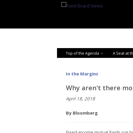
Top of the Agenda
A Seat at t
In the Margins
Why aren't there m
April 18, 2018
By Bloomberg
Fixed-income mutual funds run 