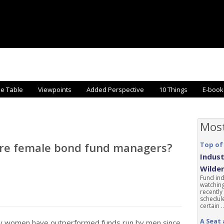
he Table
Viewpoints
Added Perspective
10 Things
E-book
Mos
ore female bond fund managers?
Top of
Indust
Wilde
Fund ind
watching
recently
schedule
certain ..
A Seat 
by women have outperformed funds run by men since