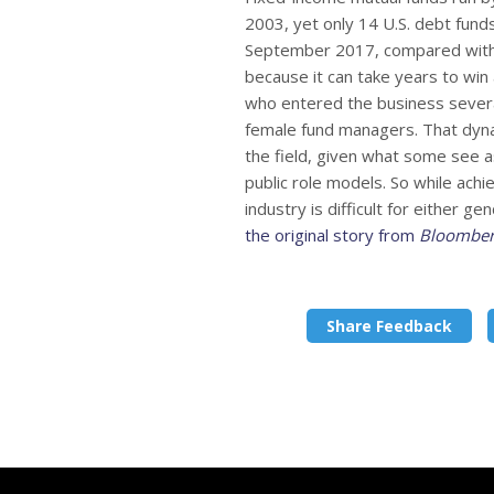
2003, yet only 14 U.S. debt fun
September 2017, compared with 4
because it can take years to wi
who entered the business sever
female fund managers. That dyna
the field, given what some see as
public role models. So while achi
industry is difficult for either 
the original story from
Bloombe
Share Feedback