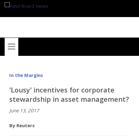
My Account
In the Margins
'Lousy' incentives for corporate
stewardship in asset management?
June 13, 2017
By Reuters