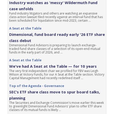
Industry watches as 'messy' Wildermuth Fund
case unfolds
Fund industry litigators and others are watching an expansive
class-action lawsuit filed recently against an interval fund that has
been scheduled for liquidation since mid-2023, certain ...
A Seat at the Table
Dimensional, fund board ready early '26 ETF share
class debut
Dimensional Fund Advisors is preparing to launch exchange-
traded fund share classes of a selection of its open-end mutual
funds in the early part of 2026, and ...
A Seat at the Table
We've had A Seat at the Table — for 10 years
The very first independent chair we profiled for FBV was Leigh
Wilson at Victory Funds, for our A Seat at the Table section. Victory
Capital Management had recently redefined itself ...
Top of the Agenda - Governance
SEC’s ETF share class move to spur board talks,
planning
The Securities and Exchange Commission's move earlier this week
to greenlight Dimensional Fund Advisors' plan to offer ETF share
classes of its mutual funds is likely ...