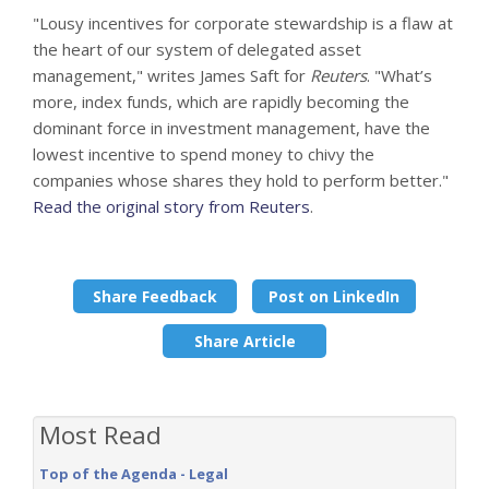
"Lousy incentives for corporate stewardship is a flaw at
the heart of our system of delegated asset
management," writes James Saft for
Reuters
. "What’s
more, index funds, which are rapidly becoming the
dominant force in investment management, have the
lowest incentive to spend money to chivy the
companies whose shares they hold to perform better."
Read the original story from Reuters
.
Share Feedback
Post on LinkedIn
Share Article
Most Read
Top of the Agenda - Legal