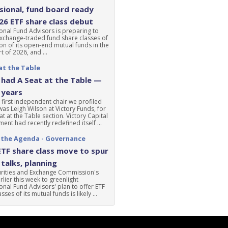
ional, fund board ready
'26 ETF share class debut
nal Fund Advisors is preparing to
xchange-traded fund share classes of
ion of its open-end mutual funds in the
t of 2026, and ...
at the Table
had A Seat at the Table —
 years
 first independent chair we profiled
was Leigh Wilson at Victory Funds, for
at at the Table section. Victory Capital
nt had recently redefined itself ...
 the Agenda - Governance
ETF share class move to spur
talks, planning
urities and Exchange Commission's
lier this week to greenlight
nal Fund Advisors' plan to offer ETF
sses of its mutual funds is likely ...