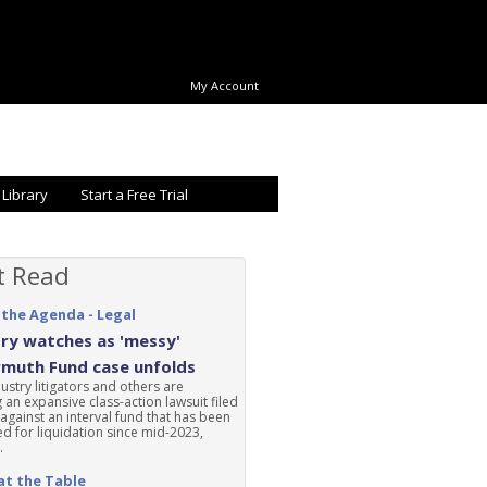
My Account
 Library
Start a Free Trial
t Read
 the Agenda - Legal
ry watches as 'messy'
rmuth Fund case unfolds
ustry litigators and others are
 an expansive class-action lawsuit filed
 against an interval fund that has been
d for liquidation since mid-2023,
.
at the Table