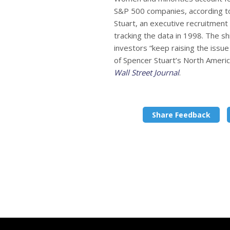
S&P 500 companies, according t
Stuart, an executive recruitment 
tracking the data in 1998. The shi
investors “keep raising the issue
of Spencer Stuart’s North Americ
Wall Street Journal
.
Share Feedback