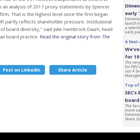
Dimens
o an analysis of 2017 proxy statements by Spencer
early 
firm. That is the highest level since the firm began
Dimensio
ft partly reflects shareholder pressure. Institutional
launch e
a select
 of board diversity,’’ said Julie Hembrock Daum, head
early par
an board practice.
Read the original story from
The
A Seat 
We've 
for 10
The very
for FBV 
Post on LinkedIn
Share Article
our A Se
Manageme
Top of
SEC’s 
board 
The Sec
move ear
Dimensio
share cla