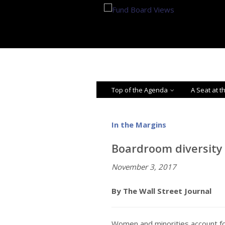
Top of the Agenda
A Seat at t
In the Margins
Boardroom diversity 
November 3, 2017
By The Wall Street Journal
Women and minorities account fo