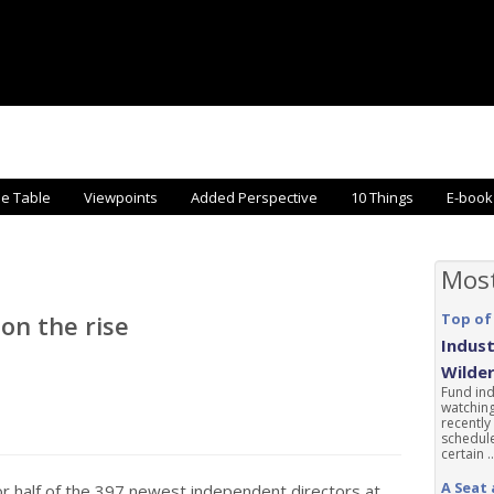
he Table
Viewpoints
Added Perspective
10 Things
E-book
Mos
on the rise
Top of
Indust
Wilde
Fund ind
watching
recently
schedule
certain ..
A Seat 
r half of the 397 newest independent directors at