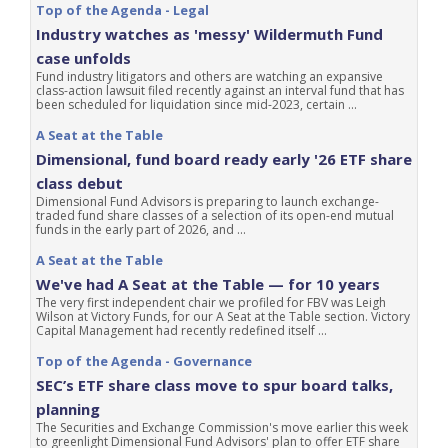
Top of the Agenda - Legal
Industry watches as 'messy' Wildermuth Fund
case unfolds
Fund industry litigators and others are watching an expansive
class-action lawsuit filed recently against an interval fund that has
been scheduled for liquidation since mid-2023, certain ...
A Seat at the Table
Dimensional, fund board ready early '26 ETF share
class debut
Dimensional Fund Advisors is preparing to launch exchange-
traded fund share classes of a selection of its open-end mutual
funds in the early part of 2026, and ...
A Seat at the Table
We've had A Seat at the Table — for 10 years
The very first independent chair we profiled for FBV was Leigh
Wilson at Victory Funds, for our A Seat at the Table section. Victory
Capital Management had recently redefined itself ...
Top of the Agenda - Governance
SEC’s ETF share class move to spur board talks,
planning
The Securities and Exchange Commission's move earlier this week
to greenlight Dimensional Fund Advisors' plan to offer ETF share