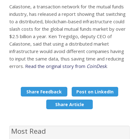
Calastone, a transaction network for the mutual funds
industry, has released a report showing that switching
to a distributed, blockchain-based infrastructure could
slash costs for the global mutual funds market by over
$2.5 billion a year. Ken Tregidgo, deputy CEO of
Calastone, said that using a distributed market
infrastructure would avoid different companies having
to input the same data, thus saving time and reducing
errors.
Read the original story from
CoinDesk
.
Share Feedback
Post on LinkedIn
Share Article
Most Read