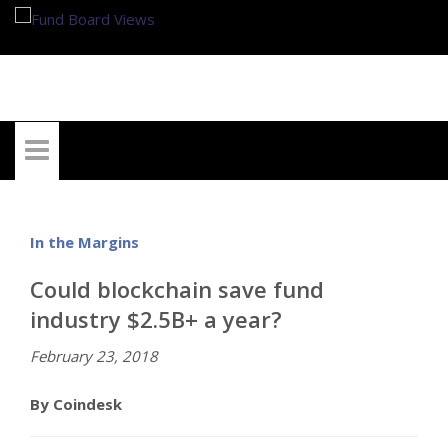
My Account
In the Margins
Could blockchain save fund
industry $2.5B+ a year?
February 23, 2018
By Coindesk