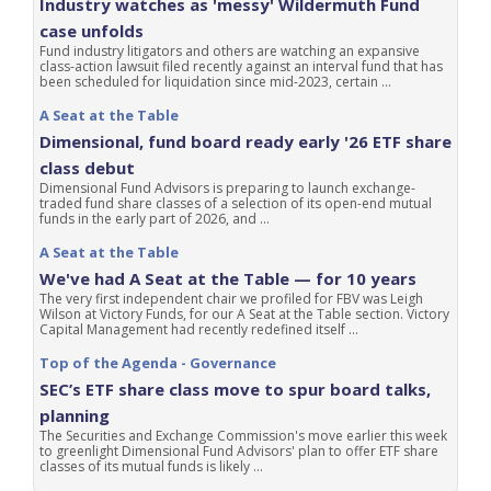
Industry watches as 'messy' Wildermuth Fund
case unfolds
Fund industry litigators and others are watching an expansive
class-action lawsuit filed recently against an interval fund that has
been scheduled for liquidation since mid-2023, certain ...
A Seat at the Table
Dimensional, fund board ready early '26 ETF share
class debut
Dimensional Fund Advisors is preparing to launch exchange-
traded fund share classes of a selection of its open-end mutual
funds in the early part of 2026, and ...
A Seat at the Table
We've had A Seat at the Table — for 10 years
The very first independent chair we profiled for FBV was Leigh
Wilson at Victory Funds, for our A Seat at the Table section. Victory
Capital Management had recently redefined itself ...
Top of the Agenda - Governance
SEC’s ETF share class move to spur board talks,
planning
The Securities and Exchange Commission's move earlier this week
to greenlight Dimensional Fund Advisors' plan to offer ETF share
classes of its mutual funds is likely ...