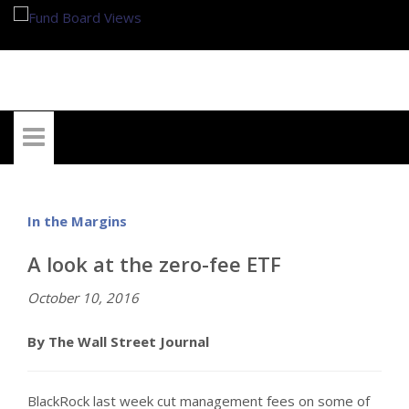
My Account
In the Margins
A look at the zero-fee ETF
October 10, 2016
By The Wall Street Journal
BlackRock last week cut management fees on some of