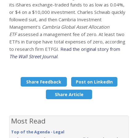
its iShares exchange-traded funds to as low as 0.04%,
or $4 on a $10,000 investment. Charles Schwab quickly
followed suit, and then Cambria Investment
Management's
Cambria Global Asset Allocation
ETF
assessed a management fee of zero. At least two
ETFs in Europe have total expenses of zero, according
to research firm ETFGI.
Read the original story from
The Wall Street Journal
.
Share Feedback
Post on LinkedIn
Share Article
Most Read
Top of the Agenda - Legal