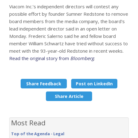
Viacom Inc.’s independent directors will contest any
possible effort by founder Sumner Redstone to remove
board members from the media company, the board's
lead independent director said in an open letter on
Monday. Frederic Salerno said he and fellow board
member William Schwartz have tried without success to
meet with the 93-year-old Redstone in recent weeks.
Read the original story from
Bloomberg
.
Share Feedback
Post on LinkedIn
Share Article
Most Read
Top of the Agenda - Legal