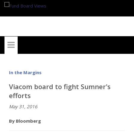
My Account
In the Margins
Viacom board to fight Sumner's
efforts
May 31, 2016
By Bloomberg