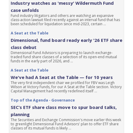
Industry watches as 'messy' Wildermuth Fund
case unfolds
Fund industry litigators and others are watching an expansive
class-action lawsuit filed recently against an interval fund that has
been scheduled for liquidation since mid-2023, certain ...
A Seat at the Table
Dimensional, fund board ready early '26 ETF share
class debut
Dimensional Fund Advisors is preparing to launch exchange-
traded fund share classes of a selection of its open-end mutual
funds in the early part of 2026, and ...
A Seat at the Table
We've had A Seat at the Table — for 10 years
The very first independent chair we profiled for FBV was Leigh
Wilson at Victory Funds, for our A Seat at the Table section. Victory
Capital Management had recently redefined itself ...
Top of the Agenda - Governance
SEC’s ETF share class move to spur board talks,
planning
The Securities and Exchange Commission's move earlier this week
to greenlight Dimensional Fund Advisors' plan to offer ETF share
classes of its mutual funds is likely ...