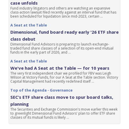
case unfolds
Fund industry litigators and others are watching an expansive
class-action lawsuit filed recently against an interval fund that has
been scheduled for liquidation since mid-2023, certain ...
A Seat at the Table
Dimensional, fund board ready early '26 ETF share
class debut
Dimensional Fund Advisors is preparing to launch exchange-
traded fund share classes of a selection of its open-end mutual
funds in the early part of 2026, and ...
A Seat at the Table
We've had A Seat at the Table — for 10 years
The very first independent chair we profiled for FBV was Leigh
Wilson at Victory Funds, for our A Seat at the Table section. Victory
Capital Management had recently redefined itself ...
Top of the Agenda - Governance
SEC’s ETF share class move to spur board talks,
planning
The Securities and Exchange Commission's move earlier this week
to greenlight Dimensional Fund Advisors' plan to offer ETF share
classes of its mutual funds is likely ...