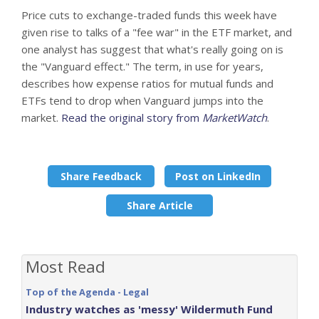
Price cuts to exchange-traded funds this week have
given rise to talks of a "fee war" in the ETF market, and
one analyst has suggest that what's really going on is
the "Vanguard effect." The term, in use for years,
describes how expense ratios for mutual funds and
ETFs tend to drop when Vanguard jumps into the
market.
Read the original story from
MarketWatch
.
Share Feedback
Post on LinkedIn
Share Article
Most Read
Top of the Agenda - Legal
Industry watches as 'messy' Wildermuth Fund