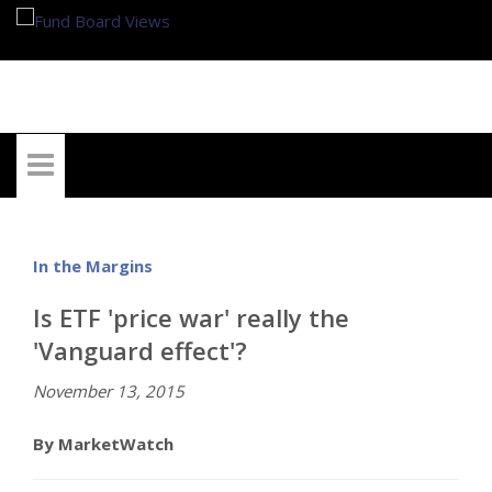
My Account
In the Margins
Is ETF 'price war' really the
'Vanguard effect'?
November 13, 2015
By MarketWatch