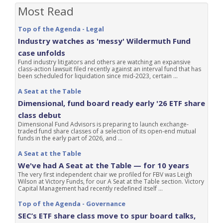
Most Read
Top of the Agenda - Legal
Industry watches as 'messy' Wildermuth Fund
case unfolds
Fund industry litigators and others are watching an expansive
class-action lawsuit filed recently against an interval fund that has
been scheduled for liquidation since mid-2023, certain ...
A Seat at the Table
Dimensional, fund board ready early '26 ETF share
class debut
Dimensional Fund Advisors is preparing to launch exchange-
traded fund share classes of a selection of its open-end mutual
funds in the early part of 2026, and ...
A Seat at the Table
We've had A Seat at the Table — for 10 years
The very first independent chair we profiled for FBV was Leigh
Wilson at Victory Funds, for our A Seat at the Table section. Victory
Capital Management had recently redefined itself ...
Top of the Agenda - Governance
SEC’s ETF share class move to spur board talks,