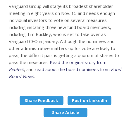
Vanguard Group will stage its broadest shareholder
meeting in eight years on Nov. 15 and needs enough
individual investors to vote on several measures—
including installing three new fund board members,
including Tim Buckley, who is set to take over as
Vanguard CEO in January. Although the nominees and
other administrative matters up for vote are likely to
pass, the difficult part is getting a quorum of shares to
pass the measures.
Read the original story from
Reuters
, and
read about the board nominees from
Fund
Board Views
.
Share Feedback
Post on LinkedIn
Share Article