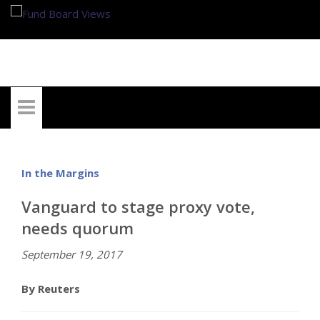
My Account
In the Margins
Vanguard to stage proxy vote,
needs quorum
September 19, 2017
By Reuters