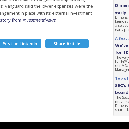
Dimens
nds. Vanguard said the lower expenses were the
early 
rangement in place with its external investment
Dimensio
l story from
InvestmentNews
.
launch e
a select
early par
A Seat 
Post on LinkedIn
Share Article
We've 
for 10
The very
for FBV 
our A Se
Manageme
Top of
SEC’s 
board 
The Sec
move ear
Dimensio
share cla