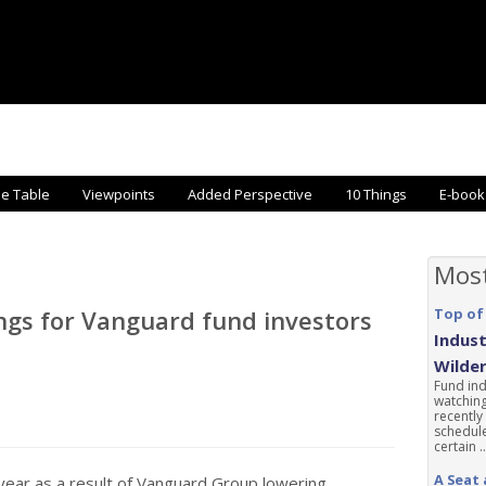
he Table
Viewpoints
Added Perspective
10 Things
E-book
Mos
ings for Vanguard fund investors
Top of
Indust
Wilde
Fund ind
watching
recently
schedule
certain ..
A Seat 
 year as a result of Vanguard Group lowering