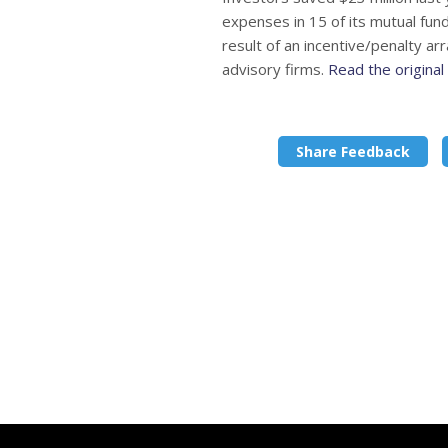
expenses in 15 of its mutual fu
result of an incentive/penalty ar
advisory firms.
Read the origina
Share Feedback