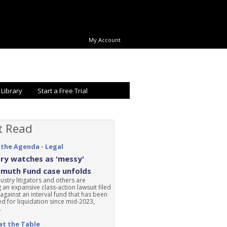
My Account
 Library
Start a Free Trial
t Read
 the Agenda - Legal
ry watches as 'messy'
rmuth Fund case unfolds
ustry litigators and others are
 an expansive class-action lawsuit filed
 against an interval fund that has been
d for liquidation since mid-2023,
.
at the Table