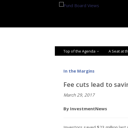
Top of the Agenda
A Seat at t
In the Margins
Fee cuts lead to sav
March 29, 2017
By InvestmentNews
Investors saved $23 million last