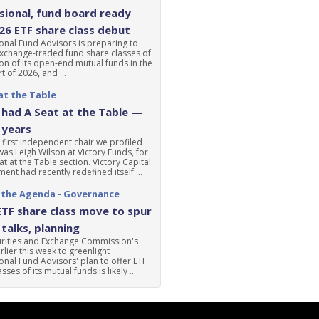
ional, fund board ready
'26 ETF share class debut
nal Fund Advisors is preparing to
xchange-traded fund share classes of
ion of its open-end mutual funds in the
t of 2026, and ...
at the Table
had A Seat at the Table —
 years
 first independent chair we profiled
was Leigh Wilson at Victory Funds, for
at at the Table section. Victory Capital
nt had recently redefined itself ...
 the Agenda - Governance
ETF share class move to spur
talks, planning
urities and Exchange Commission's
lier this week to greenlight
nal Fund Advisors' plan to offer ETF
sses of its mutual funds is likely ...